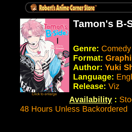
Tamon's B-S
Genre:
Comedy
Format:
Graphi
Author:
Yuki S
Language:
Eng
Release:
Viz
Availability
:
Sto
48 Hours Unless Backordered