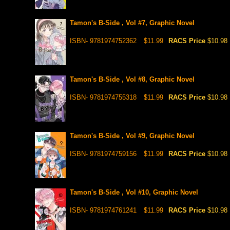
Tamon's B-Side , Vol #7, Graphic Novel
ISBN- 9781974752362
$11.99
RACS Price
$10.98
Tamon's B-Side , Vol #8, Graphic Novel
ISBN- 9781974755318
$11.99
RACS Price
$10.98
Tamon's B-Side , Vol #9, Graphic Novel
ISBN- 9781974759156
$11.99
RACS Price
$10.98
Tamon's B-Side , Vol #10, Graphic Novel
ISBN- 9781974761241
$11.99
RACS Price
$10.98