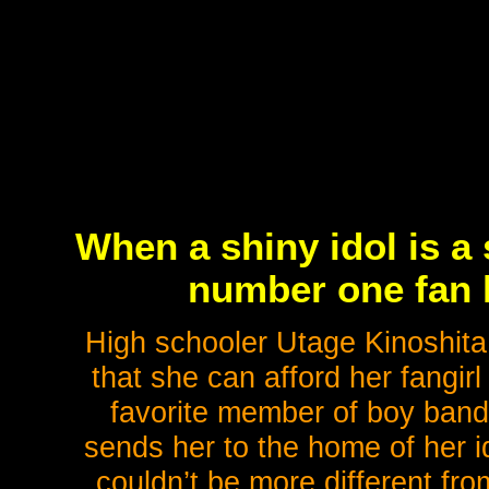
When a shiny idol is a 
number one fan 
High schooler Utage Kinoshita
that she can afford her fangi
favorite member of boy ban
sends her to the home of her i
couldn’t be more different fr