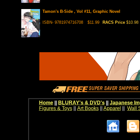
Tamon's B-Side , Vol #11, Graphic Novel
ISBN- 9781974716708
$11.99
RACS Price
$10.98
Home
||
BLURAY's & DVD's
||
Japanese Im
Figures & Toys
||
Art Books
||
Apparel
||
Wall 