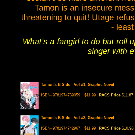
Tamon is an insecure mess i
threatening to quit! Utage refu
- least
What’s a fangirl to do but roll
singer with e
Tamon's B-Side , Vol #1, Graphic Novel
ISBN- 9781974739059
$11.99
RACS Price
$11.87
Tamon's B-Side , Vol #2, Graphic Novel
ISBN- 9781974742967
$11.99
RACS Price
$10.98