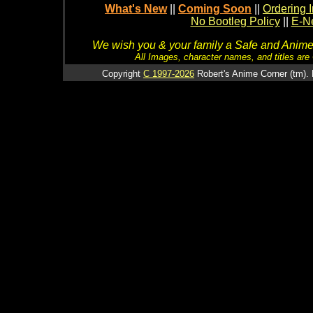
What's New
||
Coming Soon
||
Ordering I
No Bootleg Policy
||
E-Ne
We wish you & your family a Safe and Anime f
All Images, character names, and titles are C
Copyright
C 1997-2026
Robert's Anime Corner (tm). 