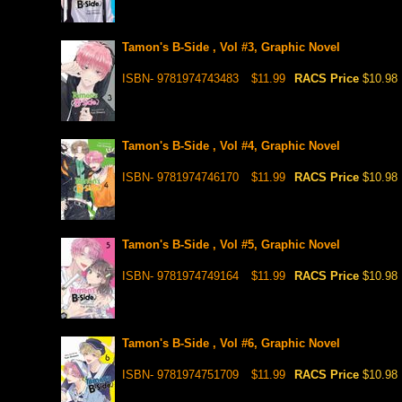
Tamon's B-Side , Vol #3, Graphic Novel
ISBN- 9781974743483
$11.99
RACS Price
$10.98
Tamon's B-Side , Vol #4, Graphic Novel
ISBN- 9781974746170
$11.99
RACS Price
$10.98
Tamon's B-Side , Vol #5, Graphic Novel
ISBN- 9781974749164
$11.99
RACS Price
$10.98
Tamon's B-Side , Vol #6, Graphic Novel
ISBN- 9781974751709
$11.99
RACS Price
$10.98