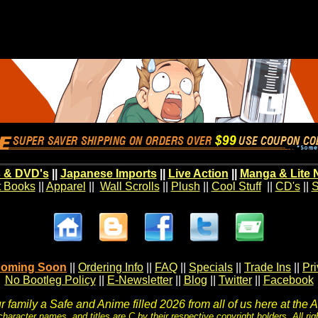
 & DVD's
||
Japanese Imports
||
Live Action
||
Manga & Lite 
t Books
||
Apparel
||
Wall Scrolls
||
Plush
||
Cool Stuff
||
CD's
||
S
oming Soon
||
Ordering Info
||
FAQ
||
Specials
||
Trade Ins
||
Pr
No Bootleg Policy
||
E-Newsletter
||
Blog
||
Twitter
||
Facebook
 family a Safe and Anime filled 2026 from all of us here at the 
character names, and titles are C by their respective copyright holders. All rig