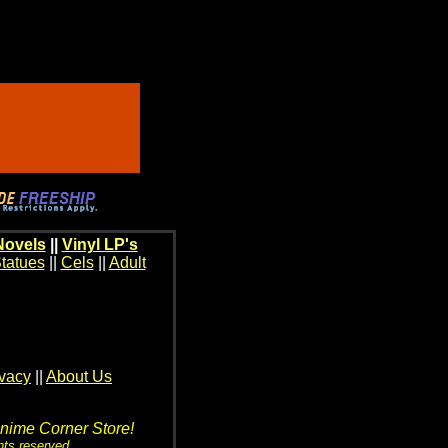
Novels
||
Vinyl LP's
tatues
||
Cels
||
Adult
ivacy
||
About Us
Anime Corner Store!
hts reserved.