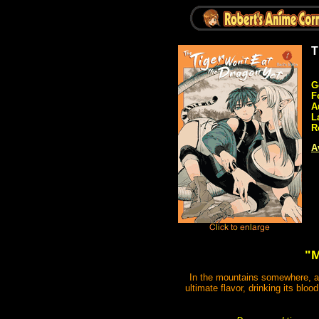
T
G
F
A
L
R
A
"M
In the mountains somewhere, a t
ultimate flavor, drinking its blo