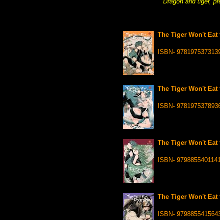
Dragon and tiger, pr
The Tiger Won't Eat 
ISBN- 978197537313
The Tiger Won't Eat 
ISBN- 978197537893
The Tiger Won't Eat 
ISBN- 979885540114
The Tiger Won't Eat 
ISBN- 979885541564