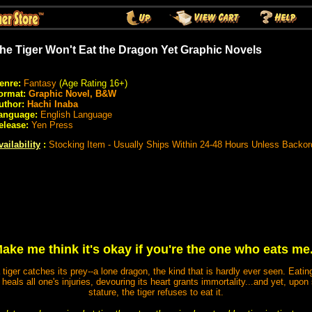
he Tiger Won't Eat the Dragon Yet Graphic Novels
enre:
Fantasy
(Age Rating 16+)
ormat:
Graphic Novel, B&W
uthor:
Hachi Inaba
anguage:
English Language
elease:
Yen Press
vailability
:
Stocking Item - Usually Ships Within 24-48 Hours Unless Backor
ake me think it's okay if you're the one who eats me.
iger catches its prey--a lone dragon, the kind that is hardly ever seen. Eatin
od heals all one's injuries, devouring its heart grants immortality...and yet, up
stature, the tiger refuses to eat it.