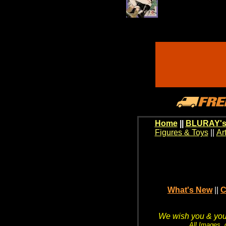
Home
||
BLURAY's
Figures & Toys
||
Ar
What's New
||
C
We wish you & your
All Images, 