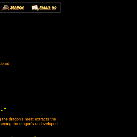
dered
.."
g the dragon's meat extracts the
on seeing the dragon's undeveloped