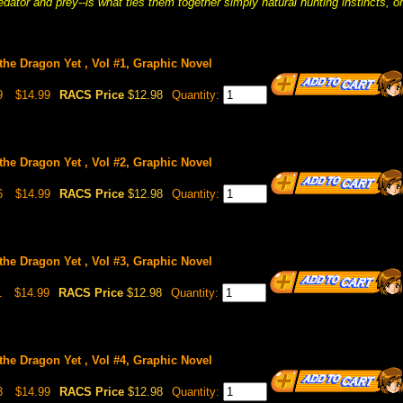
edator and prey--is what ties them together simply natural hunting instincts, 
the Dragon Yet , Vol #1, Graphic Novel
9
$14.99
RACS Price
$12.98
Quantity:
the Dragon Yet , Vol #2, Graphic Novel
6
$14.99
RACS Price
$12.98
Quantity:
the Dragon Yet , Vol #3, Graphic Novel
1
$14.99
RACS Price
$12.98
Quantity:
the Dragon Yet , Vol #4, Graphic Novel
3
$14.99
RACS Price
$12.98
Quantity: