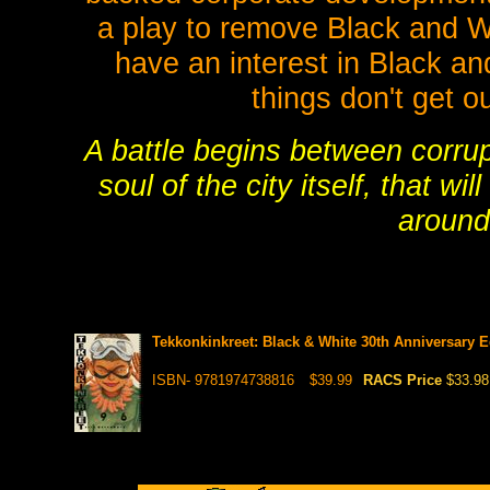
a play to remove Black and W
have an interest in Black an
things don't get ou
A battle begins between corrup
soul of the city itself, that w
around
Tekkonkinkreet: Black & White 30th Anniversary E
ISBN- 9781974738816
$39.99
RACS Price
$33.98