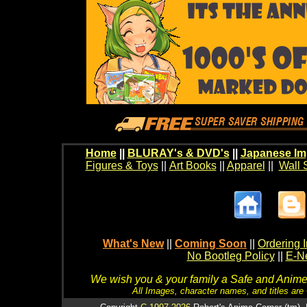
Home
||
BLURAY's & DVD's
||
Japanese Im
Figures & Toys
||
Art Books
||
Apparel
||
Wall 
What's New
||
Coming Soon
||
Ordering I
No Bootleg Policy
||
E-Ne
We wish you & your family a Safe and Anime f
All Images, character names, and titles are C