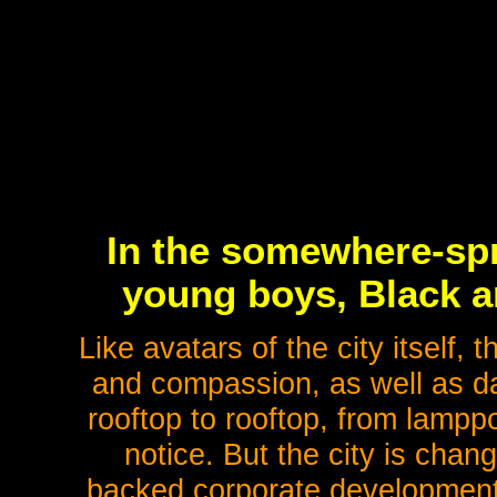
In the somewhere-spr
young boys, Black an
Like avatars of the city itself, th
and compassion, as well as da
rooftop to rooftop, from lampp
notice. But the city is chan
backed corporate developmen