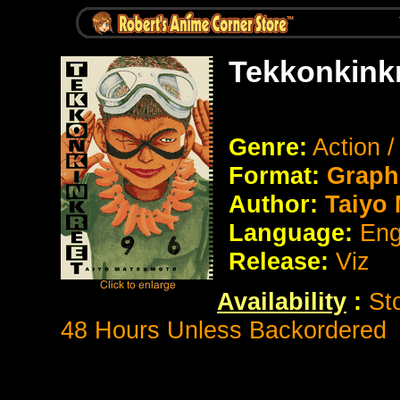
Tekkonkinkr
Genre:
Action 
Format:
Graph
Author:
Taiyo
Language:
Eng
Release:
Viz
Availability
:
St
48 Hours Unless Backordered