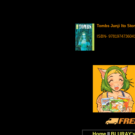
Tombs Junji Ito Stor
ISBN- 978197473604
Home
||
BLURAY's