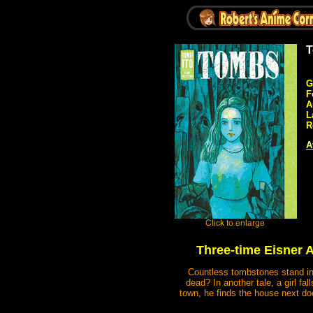
T
G
F
A
L
R
A
Three-time Eisner A
Countless tombstones stand in r
dead? In another tale, a girl f
town, he finds the house next do