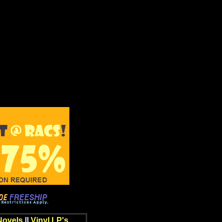
Novels
||
Vinyl LP's