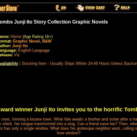
ombs Junji Ito Story Collection Graphic Novels
enre:
Horror
(Age Rating 16+)
ormat:
Graphic Novel, B&W
uthor:
Junji Ito
anguage:
English Language
elease:
Viz
vailability
:
Stocking Item - Usually Ships Within 24-48 Hours Unless Backo
ward winner Junji Ito invites you to the horrific T
ows, forming a bizarre town. What fate awaits a brother and sister after a traf
alls silent, her tongue transformed into a slug. Can a friend save her? Then,
or has only a single window. What does his grotesque neighbor want, calling o
lone window?