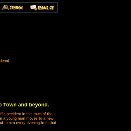
rdered
omb Town and beyond.
fic accident in this town of the
 when a young man moves to a new
ut to him every evening from that