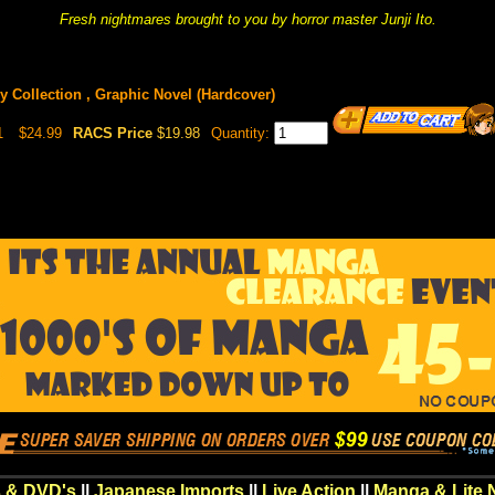
Fresh nightmares brought to you by horror master Junji Ito.
y Collection , Graphic Novel (Hardcover)
1
$24.99
RACS Price
$19.98
Quantity:
 & DVD's
||
Japanese Imports
||
Live Action
||
Manga & Lite 