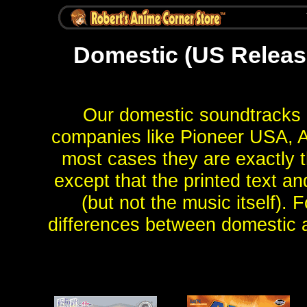
Domestic (US Release
Our domestic soundtracks 
companies like Pioneer USA, A
most cases they are exactly t
except that the printed text an
(but not the music itself). 
differences between domestic