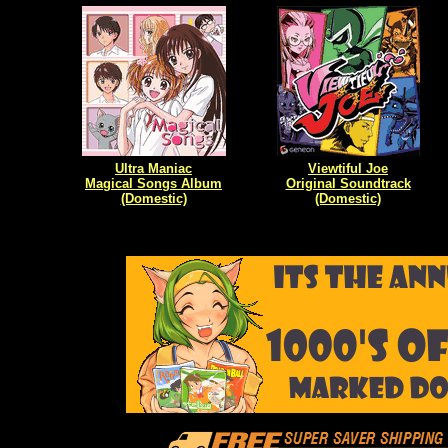
Ultra Maniac
Viewtiful Joe
Magical Songs Album
Original Soundtrack
(Domestic)
(Domestic)