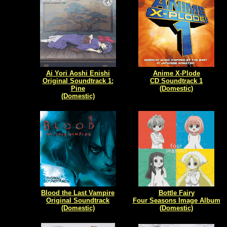
Ai Yori Aoshi Enishi
Anime X-Plode
Original Soundtrack 1:
CD Soundtrack 1
Pine
(Domestic)
(Domestic)
Blood the Last Vampire
Bottle Fairy
Original Soundtrack
Four Seasons Image Album
(Domestic)
(Domestic)