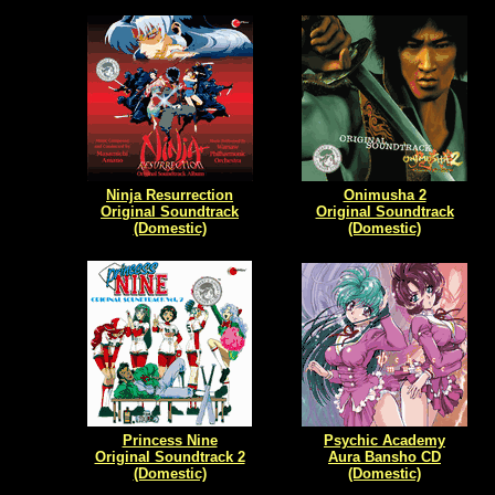
Ninja Resurrection
Onimusha 2
Original Soundtrack
Original Soundtrack
(Domestic)
(Domestic)
Princess Nine
Psychic Academy
Original Soundtrack 2
Aura Bansho CD
(Domestic)
(Domestic)