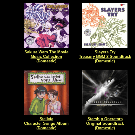
Sakura Wars The Movie
Slayers Try
Music Collection
Treasury BGM 2 Soundtrack
(Domestic)
(Domestic)
Stellvia
Starship Operators
Character Songs Album
Original Soundtrack
(Domestic)
(Domestic)