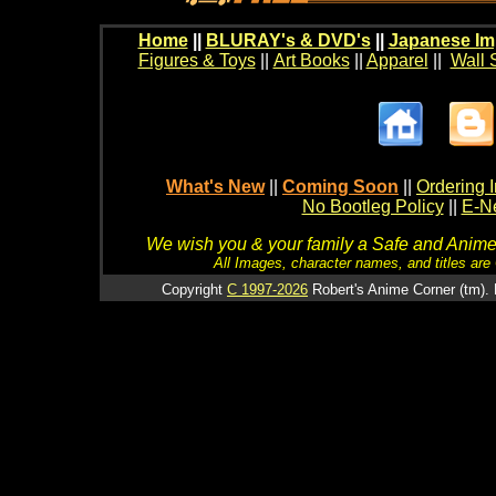
Home
||
BLURAY's & DVD's
||
Japanese Im
Figures & Toys
||
Art Books
||
Apparel
||
Wall 
What's New
||
Coming Soon
||
Ordering I
No Bootleg Policy
||
E-Ne
We wish you & your family a Safe and Anime f
All Images, character names, and titles are C
Copyright
C 1997-2026
Robert's Anime Corner (tm). 