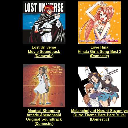
Lost Universe
Love Hina
Movie Soundtrack
Hinata Girls Song Best 2
(Domestic)
(Domestic)
Magical Shopping
Melancholy of Haruhi Suzumiya
Arcade Abenobashi
Outro Theme Hare Hare Yukai
Original Soundtrack
(Domestic)
(Domestic)