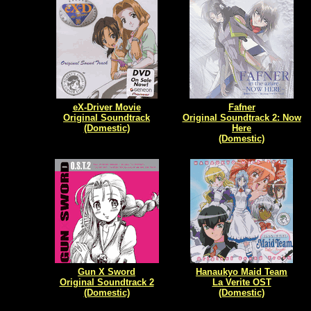
eX-Driver Movie
Fafner
Original Soundtrack
Original Soundtrack 2: Now
(Domestic)
Here
(Domestic)
Gun X Sword
Hanaukyo Maid Team
Original Soundtrack 2
La Verite OST
(Domestic)
(Domestic)