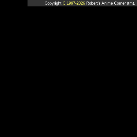
Copyright
C 1997-2026
Robert's Anime Corner (tm). 