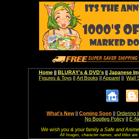
Home
||
BLURAY's & DVD's
||
Japanese Im
Figures & Toys
||
Art Books
||
Apparel
||
Wall 
What's New
||
Coming Soon
||
Ordering I
No Bootleg Policy
||
E-Ne
We wish you & your family a Safe and Anime f
All Images, character names, and titles are C