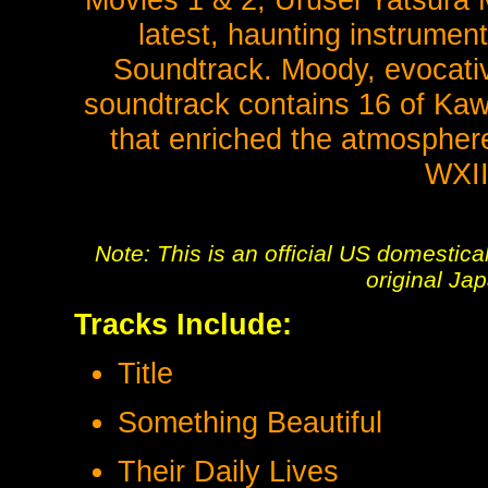
latest, haunting instrumen
Soundtrack. Moody, evocative
soundtrack contains 16 of Kawa
that enriched the atmosphere
WXII
Note: This is an official US domestic
original Ja
Tracks Include:
Title
Something Beautiful
Their Daily Lives