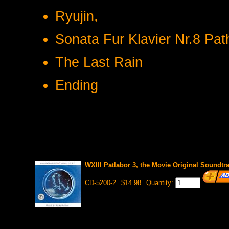
Ryujin,
Sonata Fur Klavier Nr.8 Pat
The Last Rain
Ending
WXIII Patlabor 3, the Movie Original Soundtr
CD-5200-2
$14.98
Quantity: