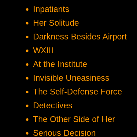
Inpatiants
Her Solitude
Darkness Besides Airport
WXIII
At the Institute
Invisible Uneasiness
The Self-Defense Force
Detectives
The Other Side of Her
Serious Decision