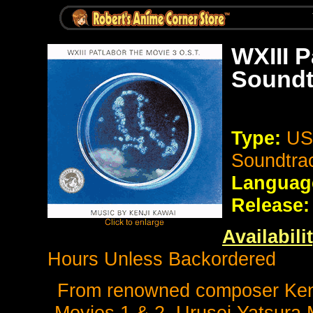
WXIII P
Soundt
Type:
US 
Soundtra
Languag
Release:
Availabili
Hours Unless Backordered
From renowned composer Kenji
Movies 1 & 2, Urusei Yatsura 