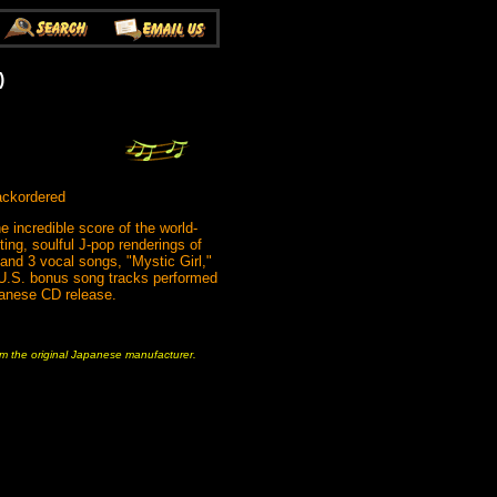
)
ackordered
e incredible score of the world-
ng, soulful J-pop renderings of
 and 3 vocal songs, "Mystic Girl,"
 U.S. bonus song tracks performed
apanese CD release.
rom the original Japanese manufacturer.