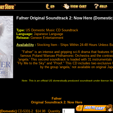
Fafner Original Soundtrack 2: Now Here (Domestic
Type:
US Domestic Music CD Soundtrack
Language:
Japanese Language
Release:
Geneon Entertainment
Availability
:
Stocking Item - Ships Within 24-48 Hours Unless B
"Fafner" is an intense and gripping sci-fi drama that features th
famous Poland Warsaw Philhamonic Orchestra and the contrasti
'angela.' This second soundtrack is loaded with 31 instrumentals
"Fly Me to the Sky" and "Proof." This CD includes two exclusive
by the group 'angela,' not available on original J
Note: This is an official US domestically produced soundtrack under license f
Fafner
Original Soundtrack 2: Now Here
(Domestic)
CD-5331-2
$14.98
Quantity: