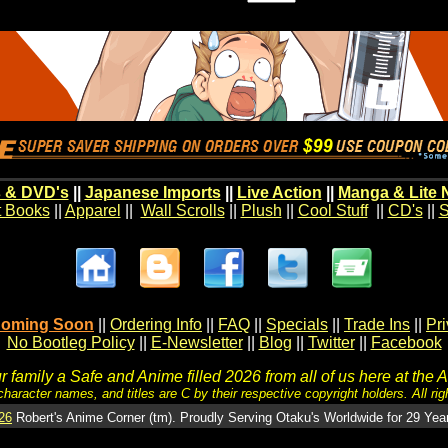
 & DVD's
||
Japanese Imports
||
Live Action
||
Manga & Lite 
t Books
||
Apparel
||
Wall Scrolls
||
Plush
||
Cool Stuff
||
CD's
||
S
oming Soon
||
Ordering Info
||
FAQ
||
Specials
||
Trade Ins
||
Pr
No Bootleg Policy
||
E-Newsletter
||
Blog
||
Twitter
||
Facebook
 family a Safe and Anime filled 2026 from all of us here at the 
character names, and titles are C by their respective copyright holders. All rig
26
Robert's Anime Corner (tm). Proudly Serving Otaku's Worldwide for 29 Yea