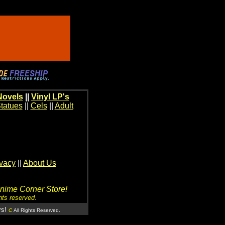
Novels
||
Vinyl LP's
tatues
||
Cels
||
Adult
ivacy
||
About Us
Anime Corner Store!
hts reserved.
rs!
C
All Rights Reserved.