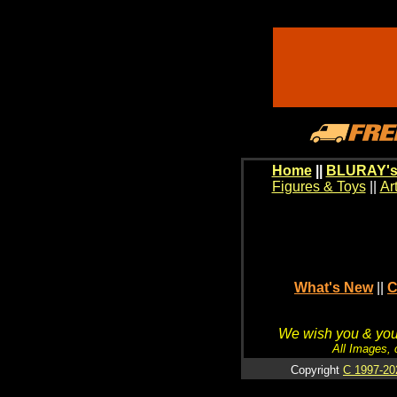
Home
||
BLURAY's
Figures & Toys
||
Ar
What's New
||
C
We wish you & your
All Images, 
Copyright
C 1997-20