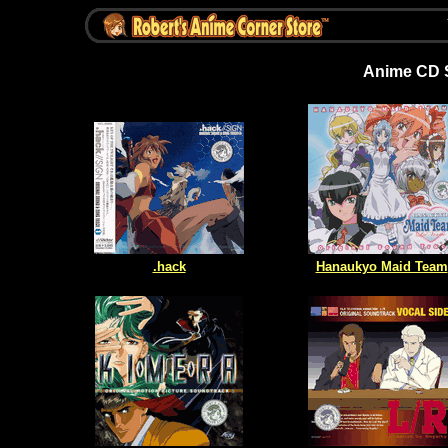
Anime CD S
.hack
Hanaukyo Maid Team