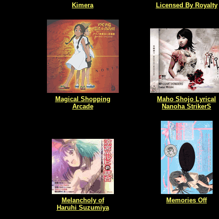
Kimera
Licensed By Royalty
Magical Shopping
Maho Shojo Lyrical
Arcade
Nanoha StrikerS
Melancholy of
Memories Off
Haruhi Suzumiya