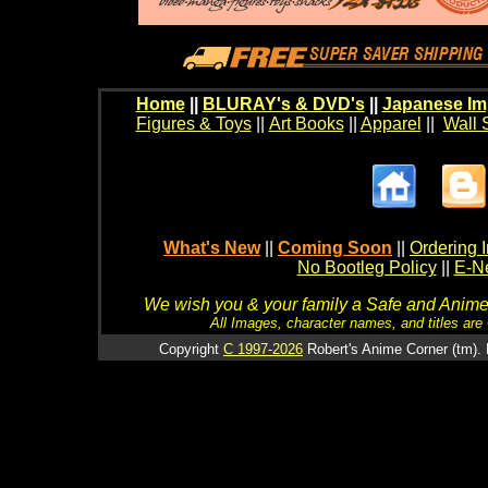
Home
||
BLURAY's & DVD's
||
Japanese Im
Figures & Toys
||
Art Books
||
Apparel
||
Wall 
What's New
||
Coming Soon
||
Ordering I
No Bootleg Policy
||
E-Ne
We wish you & your family a Safe and Anime f
All Images, character names, and titles are C
Copyright
C 1997-2026
Robert's Anime Corner (tm). 