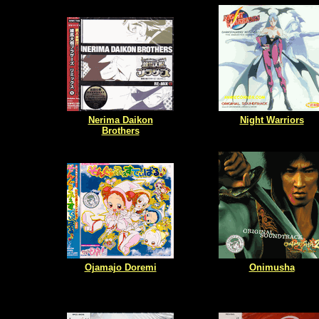
Nerima Daikon
Night Warriors
Brothers
Ojamajo Doremi
Onimusha