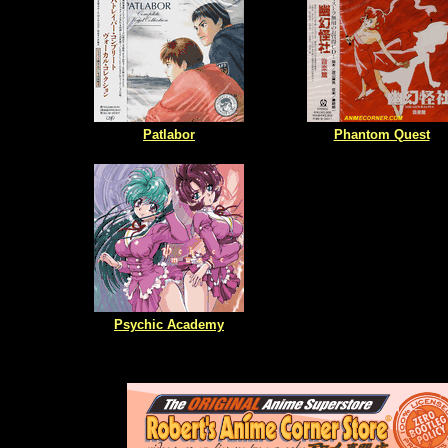
Patlabor
Phantom Quest
Psychic Academy