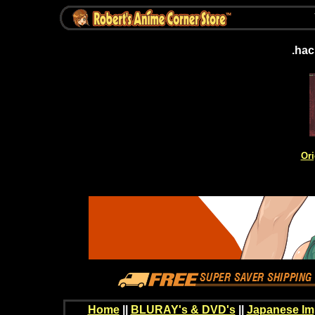
.hac
Ori
Home
||
BLURAY's & DVD's
||
Japanese Im