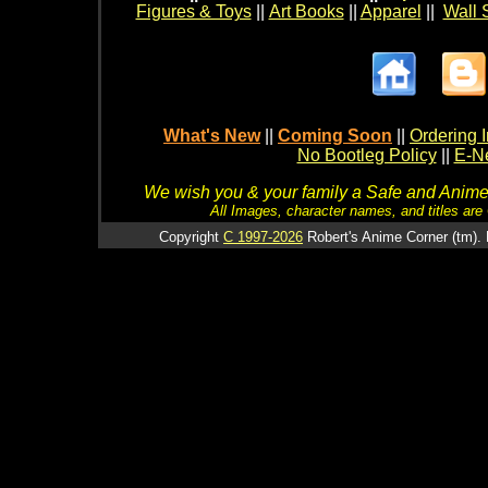
Figures & Toys
||
Art Books
||
Apparel
||
Wall 
What's New
||
Coming Soon
||
Ordering I
No Bootleg Policy
||
E-Ne
We wish you & your family a Safe and Anime f
All Images, character names, and titles are C
Copyright
C 1997-2026
Robert's Anime Corner (tm). 