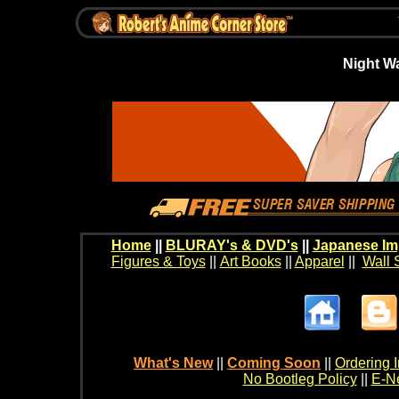
Night W
Home
||
BLURAY's & DVD's
||
Japanese Im
Figures & Toys
||
Art Books
||
Apparel
||
Wall 
What's New
||
Coming Soon
||
Ordering I
No Bootleg Policy
||
E-Ne