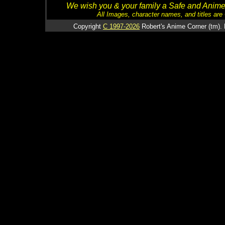
We wish you & your family a Safe and Anime f
All Images, character names, and titles are C
Copyright
C 1997-2026
Robert's Anime Corner (tm). 