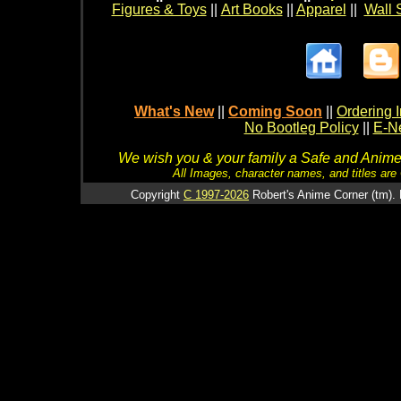
Figures & Toys
||
Art Books
||
Apparel
||
Wall 
What's New
||
Coming Soon
||
Ordering I
No Bootleg Policy
||
E-Ne
We wish you & your family a Safe and Anime f
All Images, character names, and titles are C
Copyright
C 1997-2026
Robert's Anime Corner (tm). 