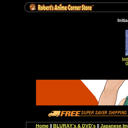
Init
Ini
O
Home
||
BLURAY's & DVD's
||
Japanese Im