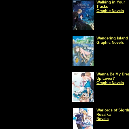
Walking in Your
Tracks
Graphic Novels
Wandering Island
Graphic Novels
Wanna Be My Dres
Up Lover?
Graphic Novels
Warlords of Sigrdr
Rusalka
Novels