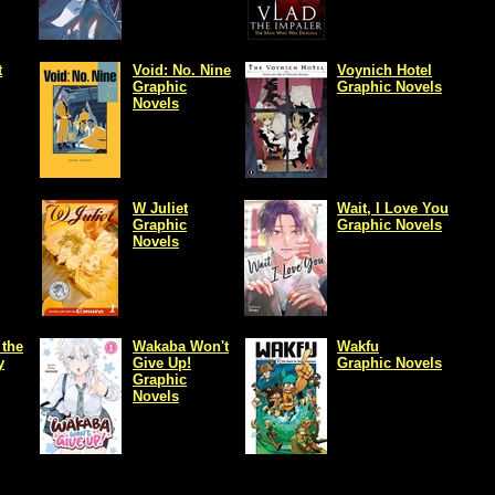
t
Void: No. Nine
Voynich Hotel
Graphic
Graphic Novels
Novels
W Juliet
Wait, I Love You
Graphic
Graphic Novels
Novels
 the
Wakaba Won't
Wakfu
y
Give Up!
Graphic Novels
Graphic
Novels