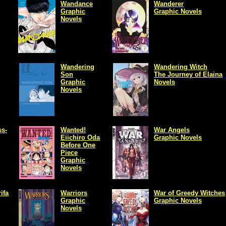
Wandance
Wanderer
Graphic
Graphic Novels
Novels
Wandering
Wandering Witch
Son
The Journey of Elaina
Graphic
Novels
Novels
s-
Wanted!
War Angels
Eiichiro Oda
Graphic Novels
Before One
Piece
Graphic
Novels
ifa
Warriors
War of Greedy Witches
Graphic
Graphic Novels
Novels