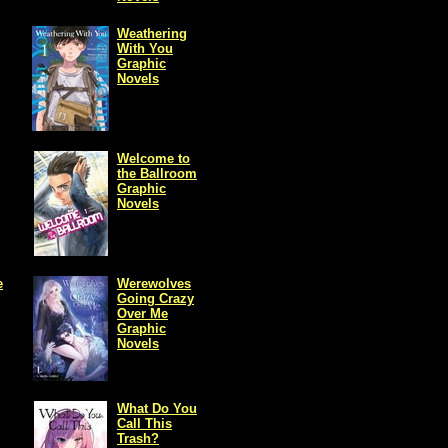
Weathering
With You
Graphic
Novels
Welcome to
the Ballroom
Graphic
Novels
e
Werewolves
Going Crazy
Over Me
Graphic
Novels
What Do You
Call This
Trash?