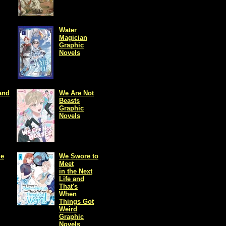
Water
Magician
Graphic
Novels
and
We Are Not
Beasts
Graphic
Novels
me
We Swore to
Meet
in the Next
Life and
That's
When
Things Got
Weird
Graphic
Novels