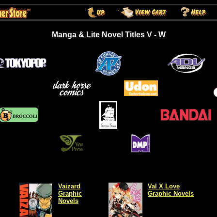
Manga & Lite Novel Titles V - W
Vaizard
Val X Love
Graphic
Graphic Novels
Novels