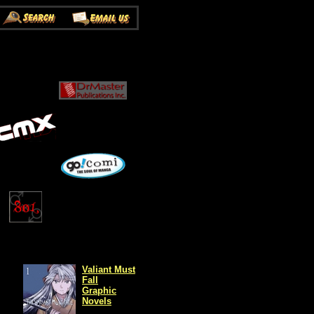
Valiant Must
Fall
Graphic
Novels