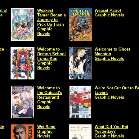
t of
Weakest
Weasel Patrol
me
Tamer Began a
Graphic Novels
Journey to
Pick Up Trash
Graphic
Novels
ce
Welcome to
Welcome to Ghost
Demon School
Mansion
Iruma-Kun
Graphic Novels
Graphic
Novels
Welcome to
We're Not Cut Out to B
the Outcast's
Lovers
Restaurant!
Graphic Novels
Graphic
Novels
le
Wet Sand
What Did You Eat
Graphic
Yesterday?
Novels
Graphic Novels