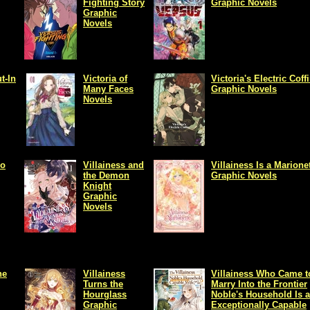
Fighting Story
Graphic Novels
Graphic
Novels
t-In
Victoria of
Victoria's Electric Coff
Many Faces
Graphic Novels
Novels
lo
Villainess and
Villainess Is a Marione
the Demon
Graphic Novels
Knight
Graphic
Novels
he
Villainess
Villainess Who Came t
Turns the
Marry Into the Frontier
Hourglass
Noble's Household Is 
Graphic
Exceptionally Capable