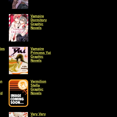
Vampire
Dormitory
Graphic
Novels
ies
Vampire
Princess Yui
Graphic
Novels
an
Vermilion
Stella
Graphic
ld
Novels
Very Very