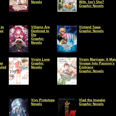
Novels
Wife, Isn't She?
Graphic Novels
 to
Villains Are
Vinland Saga
ove
Destined to
Graphic Novels
Die
Graphic
Novels
Virgin Love
Virgin Marriage: A Mai
er
Graphic
Voyage Into Passion's
uled
Novels
Embrace
Graphic Novels
Vivy Prototype
Vlad the Impaler
Novels
Graphic Novels