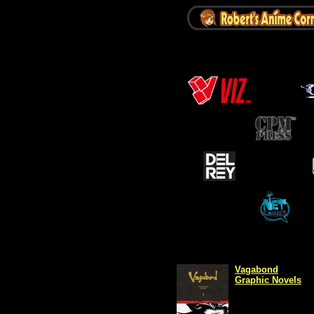
Vagabond
Graphic Novels