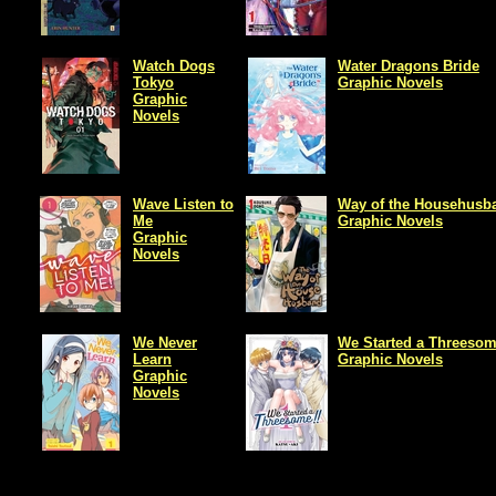
Watch Dogs
Water Dragons Bride
Tokyo
Graphic Novels
Graphic
Novels
Wave Listen to
Way of the Househusb
Me
Graphic Novels
Graphic
Novels
We Never
We Started a Threeso
Learn
Graphic Novels
Graphic
Novels