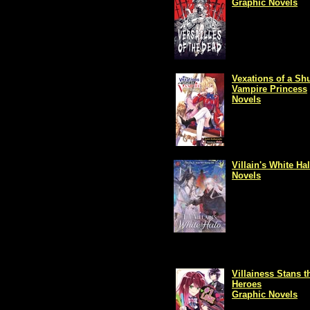
Graphic Novels
Vexations of a Shu
Vampire Princess
Novels
Villain's White Ha
Novels
Villainess Stans t
Heroes
Graphic Novels