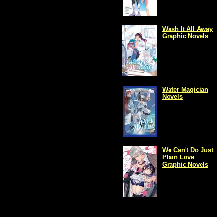
Wash It All Away
Graphic Novels
Water Magician
Novels
We Can't Do Just
Plain Love
Graphic Novels