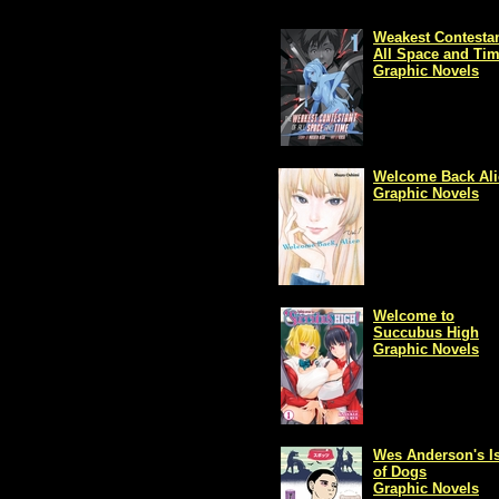
Weakest Contestan
All Space and Ti
Graphic Novels
Welcome Back Ali
Graphic Novels
Welcome to
Succubus High
Graphic Novels
Wes Anderson's Is
of Dogs
Graphic Novels