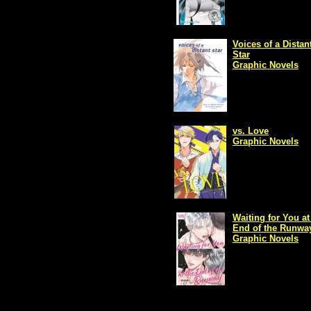
Voices of a Distan
Star
Graphic Novels
vs. Love
Graphic Novels
Waiting for You at
End of the Runwa
Graphic Novels