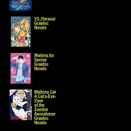
VS (Versus)
Graphic
Novels
Waiting for
Spring
Graphic
Novels
Walking Cat
A Cat's-Eye-
View
of the
Zombie
Apocalypse
Graphic
Novels