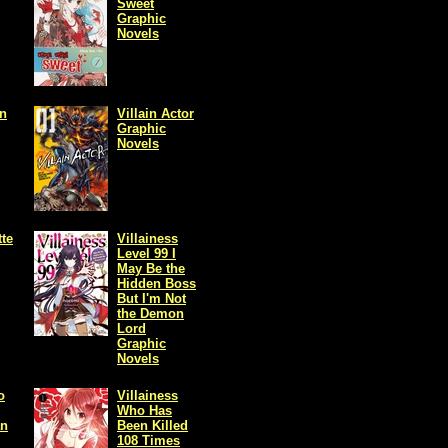
Sweet
Graphic
Novels
in
Villain Actor
Graphic
Novels
tte
Villainess
Level 99 I
May Be the
Hidden Boss
But I'm Not
the Demon
Lord
Graphic
Novels
o
Villainess
Who Has
an
Been Killed
108 Times