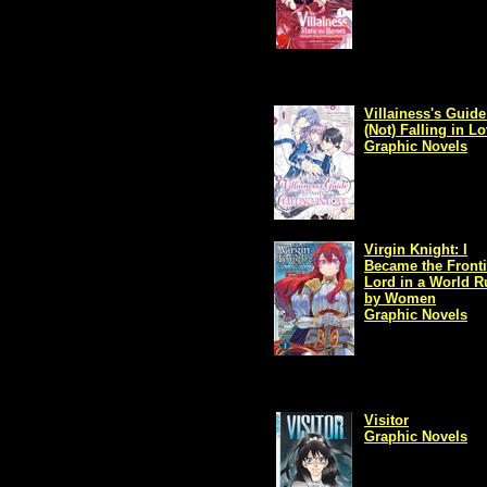
Villainess's Guide
(Not) Falling in L
Graphic Novels
Virgin Knight: I
Became the Fronti
Lord in a World R
by Women
Graphic Novels
Visitor
Graphic Novels