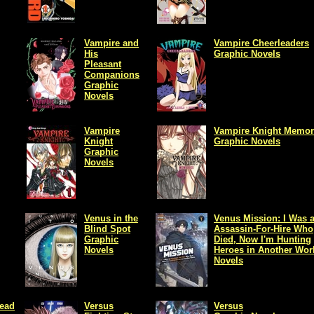
Vampire and
Vampire Cheerleaders
His
Graphic Novels
Pleasant
Companions
Graphic
Novels
Vampire
Vampire Knight Memor
Knight
Graphic Novels
Graphic
Novels
Venus in the
Venus Mission: I Was 
Blind Spot
Assassin-For-Hire Who
Graphic
Died, Now I'm Hunting
Novels
Heroes in Another Wor
Novels
Dead
Versus
Versus