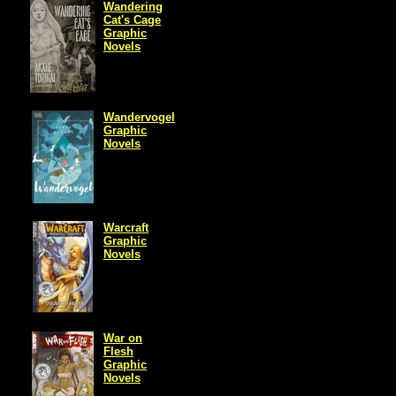
Wandering
Cat's Cage
Graphic
Novels
Wandervogel
Graphic
Novels
Warcraft
Graphic
Novels
War on
Flesh
Graphic
Novels