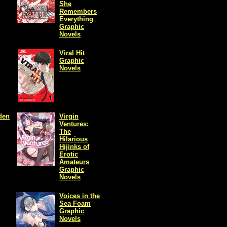
She
Remembers
Everything
Graphic
Novels
Viral Hit
Graphic
Novels
den
Virgin
Ventures:
The
Hilarious
Hijinks of
Erotic
Amateurs
Graphic
Novels
Voices in the
Sea Foam
Graphic
Novels