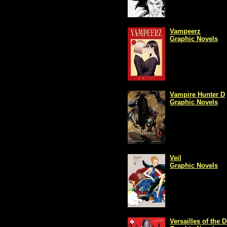
Vampeerz
Graphic Novels
Vampire Hunter D
Graphic Novels
Veil
Graphic Novels
Versailles of the 