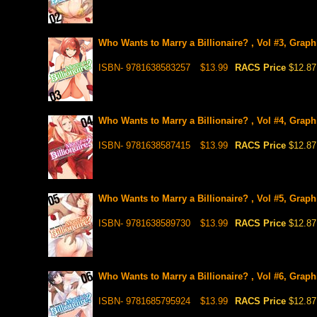
Who Wants to Marry a Billionaire? , Vol #3, Graph
ISBN- 9781638583257
$13.99
RACS Price
$12.87
Who Wants to Marry a Billionaire? , Vol #4, Graph
ISBN- 9781638587415
$13.99
RACS Price
$12.87
Who Wants to Marry a Billionaire? , Vol #5, Graph
ISBN- 9781638589730
$13.99
RACS Price
$12.87
Who Wants to Marry a Billionaire? , Vol #6, Graph
ISBN- 9781685795924
$13.99
RACS Price
$12.87