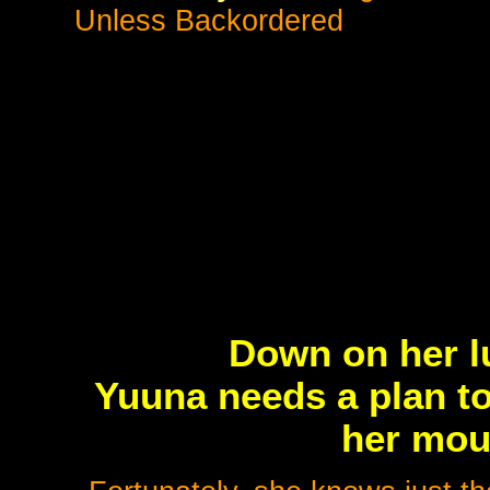
Unless Backordered
Down on her l
Yuuna needs a plan to
her moun