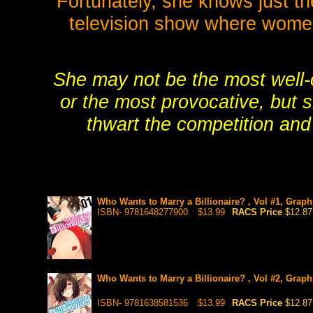
Fortunately, she knows just th
television show where women 
She may not be the most well-c
or the most provocative, but s
thwart the competition an
Who Wants to Marry a Billionaire? , Vol #1, Graph
ISBN- 9781648277900
$13.99
RACS Price
$12.87
Who Wants to Marry a Billionaire? , Vol #2, Graph
ISBN- 9781638581536
$13.99
RACS Price
$12.87