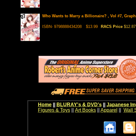
Who Wants to Marry a Billionaire? , Vol #7, Graph
ISBN- 9798888434208
$13.99
RACS Price
$12.87
Home
||
BLURAY's & DVD's
||
Japanese Im
Figures & Toys
||
Art Books
||
Apparel
||
Wall 