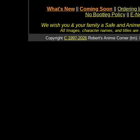
What's New
||
Coming Soon
||
Ordering I
No Bootleg Policy
||
E-Ne
We wish you & your family a Safe and Anime f
All Images, character names, and titles are C
Copyright
C 1997-2026
Robert's Anime Corner (tm). 