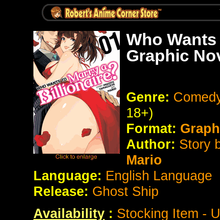
Who Wants t
Graphic No
Genre:
Comedy
18+)
Format:
Graph
Author:
Story 
Mario
Language:
English Language
Release:
Ghost Ship
Availability
:
Stocking Item - 