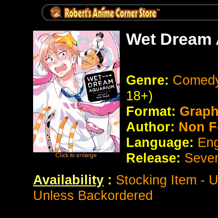
Wet Dream 
Genre:
Comedy
18+)
Format:
Graph
Author:
Non F
Language:
Eng
Release:
Seve
Availability
:
Stocking Item - 
Unless Backordered