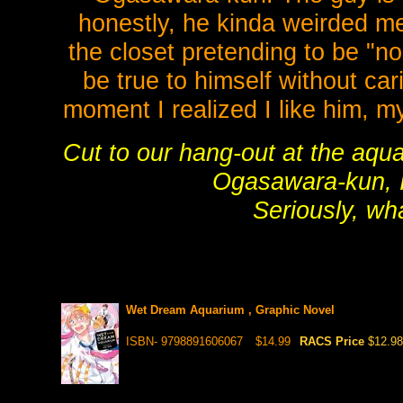
honestly, he kinda weirded me 
the closet pretending to be "nor
be true to himself without ca
moment I realized I like him,
Cut to our hang-out at the aqua
Ogasawara-kun, I 
Seriously, wh
Wet Dream Aquarium , Graphic Novel
ISBN- 9798891606067
$14.99
RACS Price
$12.98