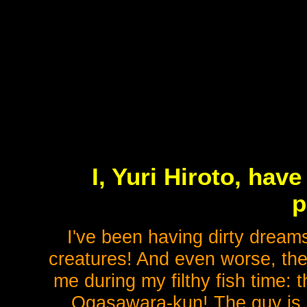
I, Yuri Hiroto, hav
p
I've been having dirty dreams
creatures! And even worse, th
me during my filthy fish time:
Ogasawara-kun! The guy is s