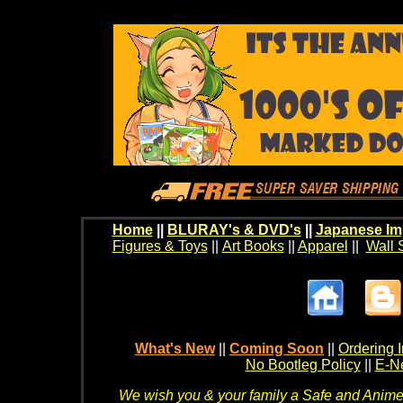
Home
||
BLURAY's & DVD's
||
Japanese Im
Figures & Toys
||
Art Books
||
Apparel
||
Wall 
What's New
||
Coming Soon
||
Ordering I
No Bootleg Policy
||
E-Ne
We wish you & your family a Safe and Anime f