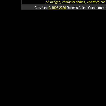
All Images, character names, and titles are C
Copyright
C 1997-2026
Robert's Anime Corner (tm). 