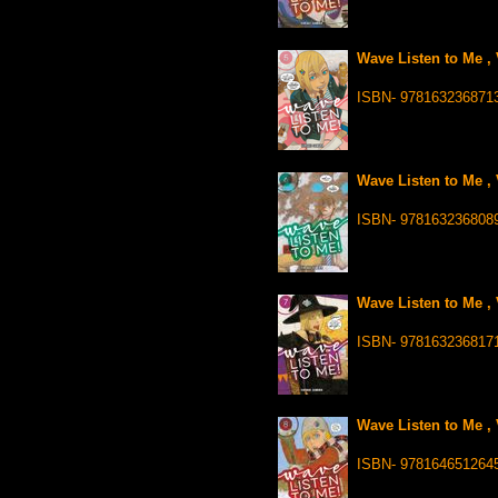
Wave Listen to Me , 
ISBN- 978163236871
Wave Listen to Me , 
ISBN- 978163236808
Wave Listen to Me , 
ISBN- 978163236817
Wave Listen to Me , 
ISBN- 978164651264