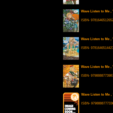
Wave Listen to Me , 
ISBN- 978164651265
Wave Listen to Me , 
ISBN- 978164651442
Wave Listen to Me , 
ISBN- 979888877398
Wave Listen to Me , 
ISBN- 979888877733