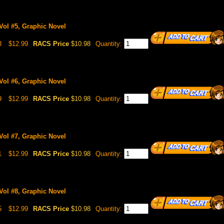
Vol #5, Graphic Novel
3
$12.99
RACS Price
$10.98
Quantity:
Vol #6, Graphic Novel
9
$12.99
RACS Price
$10.98
Quantity:
Vol #7, Graphic Novel
1
$12.99
RACS Price
$10.98
Quantity:
Vol #8, Graphic Novel
5
$12.99
RACS Price
$10.98
Quantity: