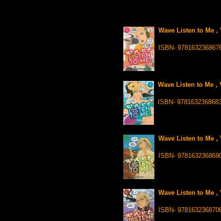
Wave Listen to Me , 
ISBN- 978163236867
Wave Listen to Me , 
ISBN- 978163236868
Wave Listen to Me , 
ISBN- 978163236869
Wave Listen to Me , 
ISBN- 978163236870