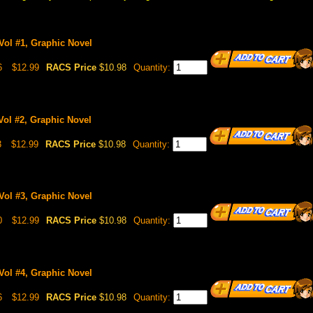
Vol #1, Graphic Novel
6
$12.99
RACS Price
$10.98
Quantity:
Vol #2, Graphic Novel
3
$12.99
RACS Price
$10.98
Quantity:
Vol #3, Graphic Novel
0
$12.99
RACS Price
$10.98
Quantity:
Vol #4, Graphic Novel
6
$12.99
RACS Price
$10.98
Quantity: