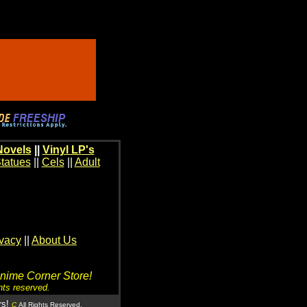
Novels
||
Vinyl LP's
tatues
||
Cels
||
Adult
ivacy
||
About Us
Anime Corner Store!
hts reserved.
rs!
C
All Rights Reserved.