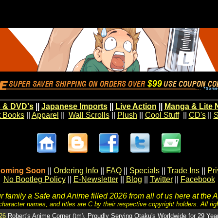
 & DVD's
||
Japanese Imports
||
Live Action
||
Manga & Lite 
t Books
||
Apparel
||
Wall Scrolls
||
Plush
||
Cool Stuff
||
CD's
||
S
oming Soon
||
Ordering Info
||
FAQ
||
Specials
||
Trade Ins
||
Pr
No Bootleg Policy
||
E-Newsletter
||
Blog
||
Twitter
||
Facebook
 family a Safe and Anime filled 2026 from all of us here at the 
character names, and titles are C by their respective copyright holders. All rig
26
Robert's Anime Corner (tm). Proudly Serving Otaku's Worldwide for 29 Yea