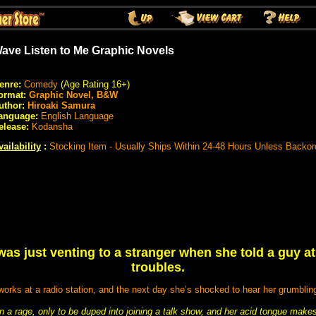
ave Listen to Me Graphic Novels
enre:
Comedy
(Age Rating 16+)
ormat:
Graphic Novel, B&W
uthor:
Hiroaki Samura
anguage:
English Language
elease:
Kodansha
vailability
:
Stocking Item - Usually Ships Within 24-48 Hours Unless Backor
as just venting to a stranger when she told a guy a
troubles.
 works at a radio station, and the next day she’s shocked to hear her grumbling
n a rage, only to be duped into joining a talk show, and her acid tongue makes 