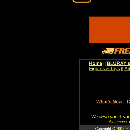
Home
||
BLURAY's
Figures & Toys
||
Ar
What's New
||
C
We wish you & your
All Images, 
Copyright
C 1997-20