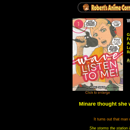
W
G
F
A
L
R
A
Minare thought she w
It turns out that man
She storms the station i