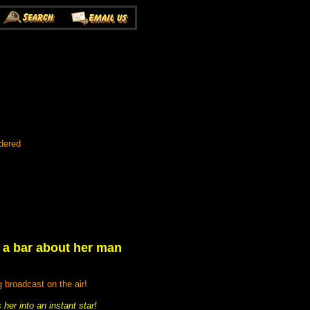
dered
t a bar about her man
 broadcast on the air!
her into an instant star!