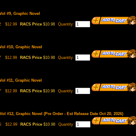
Vol #9, Graphic Novel
2
$12.99
RACS Price
$10.98
Quantity:
Vol #10, Graphic Novel
7
$12.99
RACS Price
$10.98
Quantity:
Vol #11, Graphic Novel
7
$12.99
RACS Price
$10.98
Quantity:
Vol #12, Graphic Novel (Pre Order - Est Release Date Oct 20, 2026)
6
$12.99
RACS Price
$10.98
Quantity: