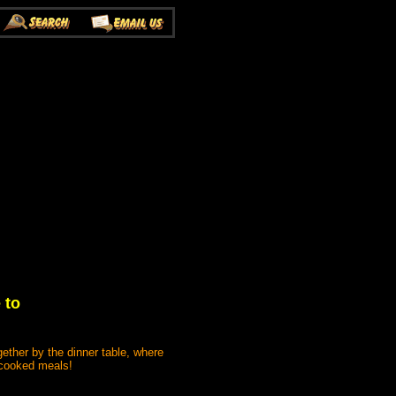
 to
gether by the dinner table, where
e cooked meals!