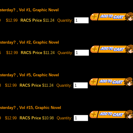
terday? , Vol #1, Graphic Novel
9
$12.99
RACS Price
$11.24
Quantity:
sterday? , Vol #2, Graphic Novel
6
$12.99
RACS Price
$11.24
Quantity:
sterday? , Vol #5, Graphic Novel
8
$12.99
RACS Price
$11.24
Quantity:
sterday? , Vol #15, Graphic Novel
9
$12.99
RACS Price
$10.98
Quantity: