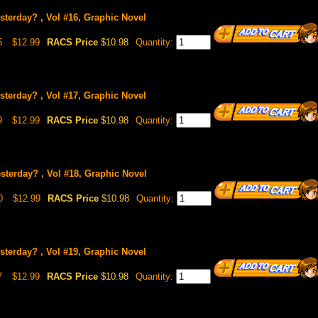
sterday? , Vol #16, Graphic Novel
5
$12.99
RACS Price
$10.98
Quantity:
sterday? , Vol #17, Graphic Novel
9
$12.99
RACS Price
$10.98
Quantity:
sterday? , Vol #18, Graphic Novel
0
$12.99
RACS Price
$10.98
Quantity:
sterday? , Vol #19, Graphic Novel
7
$12.99
RACS Price
$10.98
Quantity: