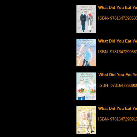
What Did You Eat Ye
ISBN- 978164729053
What Did You Eat Ye
ISBN- 978164729068
What Did You Eat Ye
ISBN- 978164729090
What Did You Eat Ye
ISBN- 978164729091