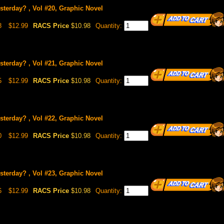
sterday? , Vol #20, Graphic Novel
8
$12.99
RACS Price
$10.98
Quantity:
sterday? , Vol #21, Graphic Novel
5
$12.99
RACS Price
$10.98
Quantity:
sterday? , Vol #22, Graphic Novel
0
$12.99
RACS Price
$10.98
Quantity:
sterday? , Vol #23, Graphic Novel
6
$12.99
RACS Price
$10.98
Quantity: