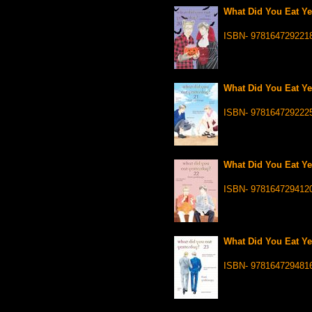
What Did You Eat Ye
ISBN- 978164729221
What Did You Eat Ye
ISBN- 978164729222
What Did You Eat Ye
ISBN- 978164729412
What Did You Eat Ye
ISBN- 978164729481