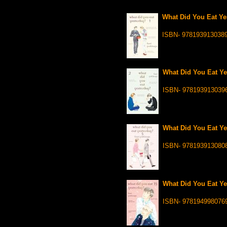
What Did You Eat Yes
ISBN- 978193913038
What Did You Eat Ye
ISBN- 978193913039
What Did You Eat Ye
ISBN- 978193913080
What Did You Eat Ye
ISBN- 978194998076