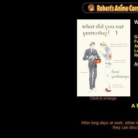
W
G
F
A
L
R
Av
A 
After long days at work, either 
they can discu