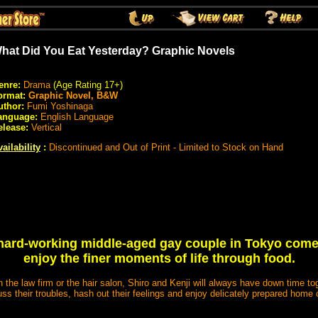
hat Did You Eat Yesterday? Graphic Novels
enre:
Drama
(Age Rating 17+)
ormat:
Graphic Novel, B&W
uthor:
Fumi Yoshinaga
anguage:
English Language
elease:
Vertical
ailability
:
Discontinued and Out of Print - Limited to Stock on Hand
hard-working middle-aged gay couple in Tokyo come
enjoy the finer moments of life through food.
in the law firm or the hair salon, Shiro and Kenji will always have down time to
ss their troubles, hash out their feelings and enjoy delicately prepared hom