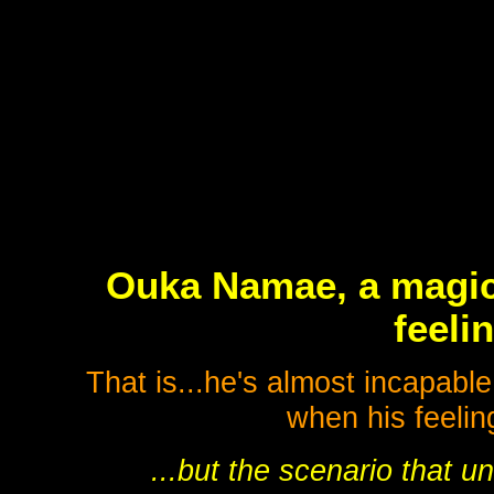
Ouka Namae, a magici
feeli
That is...he's almost incapabl
when his feeling
...but the scenario that 