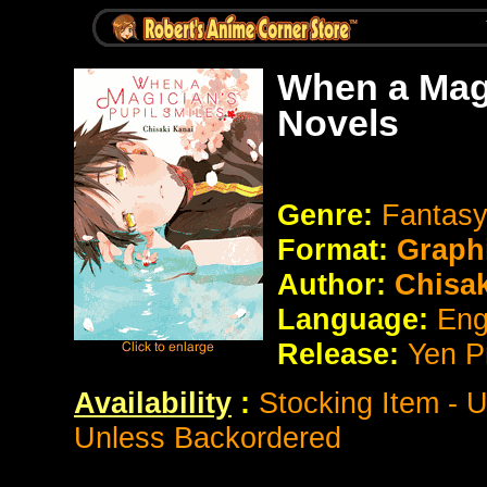
When a Magi
Novels
Genre:
Fantasy
Format:
Graph
Author:
Chisak
Language:
Eng
Release:
Yen P
Availability
:
Stocking Item - 
Unless Backordered