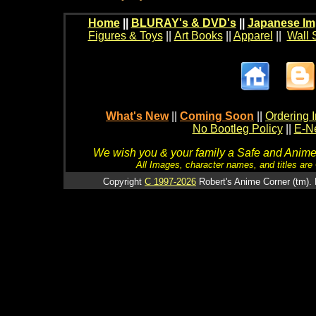
Home
||
BLURAY's & DVD's
||
Japanese Im
Figures & Toys
||
Art Books
||
Apparel
||
Wall 
What's New
||
Coming Soon
||
Ordering I
No Bootleg Policy
||
E-Ne
We wish you & your family a Safe and Anime f
All Images, character names, and titles are C
Copyright
C 1997-2026
Robert's Anime Corner (tm). 