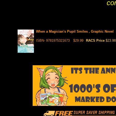
co
When a Magician's Pupil Smiles , Graphic Novel
ISBN- 9781975321673
$29.99
RACS Price
$23.98