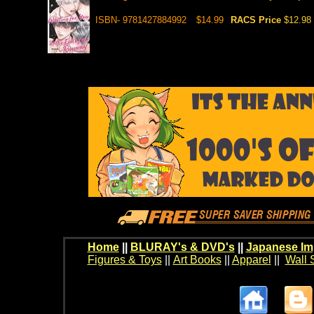
ISBN- 9781427884992
$14.99
RACS Price
$12.98
Home
||
BLURAY's & DVD's
||
Japanese Im
Figures & Toys
||
Art Books
||
Apparel
||
Wall 