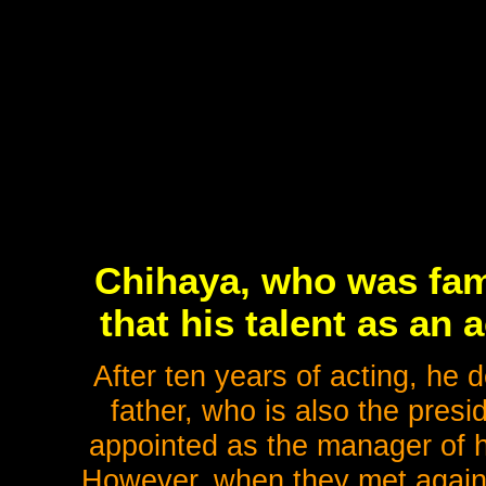
Chihaya, who was famo
that his talent as an 
After ten years of acting, he 
father, who is also the pres
appointed as the manager of h
However, when they met again fo