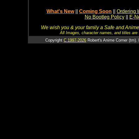
What's New
||
Coming Soon
||
Ordering I
No Bootleg Policy
||
E-Ne
We wish you & your family a Safe and Anime f
All Images, character names, and titles are C
Copyright
C 1997-2026
Robert's Anime Corner (tm). 