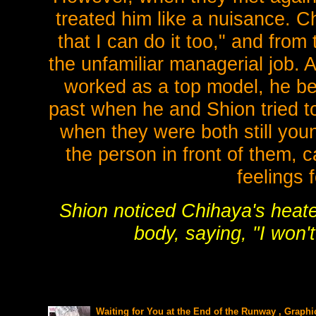
treated him like a nuisance. Ch
that I can do it too," and fro
the unfamiliar managerial job. 
worked as a top model, he be
past when he and Shion tried t
when they were both still you
the person in front of them,
feelings 
Shion noticed Chihaya's heat
body, saying, "I won'
Waiting for You at the End of the Runway , Graphi