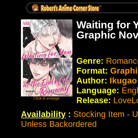
Waiting for 
Graphic Nov
Genre:
Romance
Format:
Graphi
Author:
Ikuga
Language:
Eng
Release:
LoveL
Availability
:
Stocking Item - 
Unless Backordered