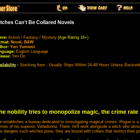
tches Can't Be Collared Novels
nre:
Action / Fantasy / Mystery
(Age Rating 16+)
rmat:
Novel, B&W
thor:
Yuri Yumemi
nguage:
English Language
lease:
Yen On
ilability
:
Stocking Item - Usually Ships Within 24-48 Hours Unless Backord
e nobility tries to monopolize magic, the crime rate
establishes a bureau dedicated to investigating magical crimes. Rogue is a 
mes of his superior, Velladonna. There, he'll work alongside a witch who al
he dangers such witches pose, they are bound with collars that restrict their p