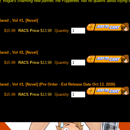
, Rogue's charming new partner, the Puppeteer, has no qualms about toying w
ared , Vol #1, [Novel]
$15.99
RACS Price
$13.98
Quantity:
ared , Vol #2, [Novel]
$15.99
RACS Price
$13.98
Quantity:
ared , Vol #3, [Novel] (Pre Order - Est Release Date Oct 13, 2026)
$15.99
RACS Price
$13.98
Quantity: