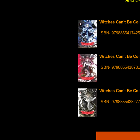
However
Witches Can't Be Coll
ISBN- 9798855417425
Witches Can't Be Coll
ISBN- 9798855418781
Witches Can't Be Coll
ISBN- 9798855438277