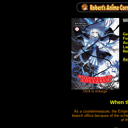
Wi
Ge
Fo
Au
La
Re
Ava
When th
As a countermeasure, the Empire 
branch office because of the sche
of t