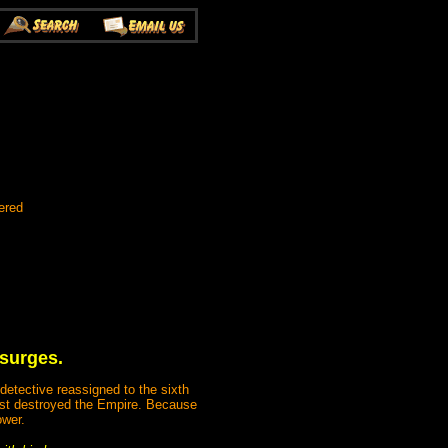
ered
 surges.
detective reassigned to the sixth
most destroyed the Empire. Because
ower.