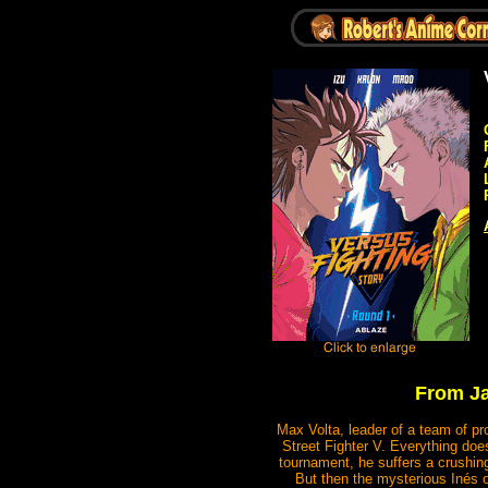
From Ja
Max Volta, leader of a team of pr
Street Fighter V. Everything doe
tournament, he suffers a crushing 
But then the mysterious Inés o