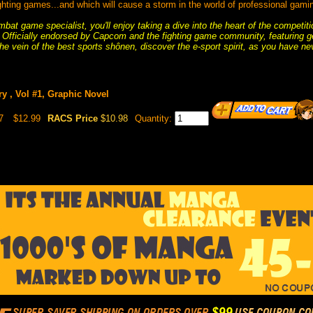
ghting games...and which will cause a storm in the world of professional gami
bat game specialist, you'll enjoy taking a dive into the heart of the competi
rs! Officially endorsed by Capcom and the fighting game community, featuring g
he vein of the best sports shônen, discover the e-sport spirit, as you have nev
y , Vol #1, Graphic Novel
7
$12.99
RACS Price
$10.98
Quantity: