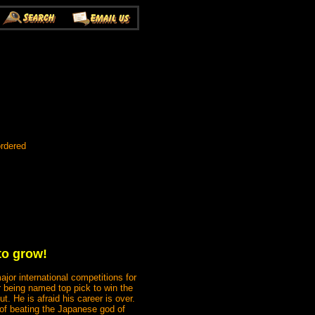
ordered
to grow!
jor international competitions for
r being named top pick to win the
t. He is afraid his career is over.
 of beating the Japanese god of