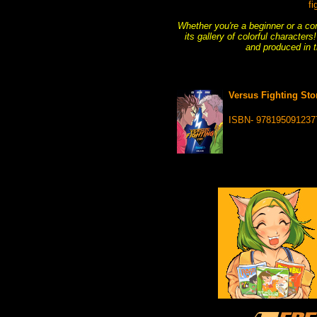
fi
Whether you're a beginner or a com
its gallery of colorful characte
and produced in t
Versus Fighting Stor
ISBN- 978195091237