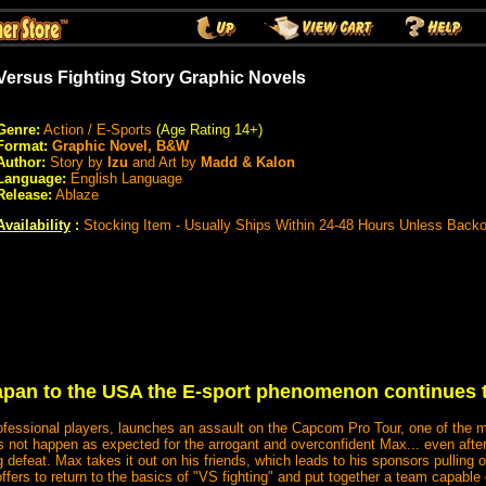
Versus Fighting Story Graphic Novels
Genre:
Action / E-Sports
(Age Rating 14+)
Format:
Graphic Novel, B&W
Author:
Story by
Izu
and Art by
Madd & Kalon
Language:
English Language
Release:
Ablaze
Availability
:
Stocking Item - Usually Ships Within 24-48 Hours Unless Back
pan to the USA the E-sport phenomenon continues 
ofessional players, launches an assault on the Capcom Pro Tour, one of the ma
s not happen as expected for the arrogant and overconfident Max... even afte
defeat. Max takes it out on his friends, which leads to his sponsors pulling ou
ffers to return to the basics of "VS fighting" and put together a team capable