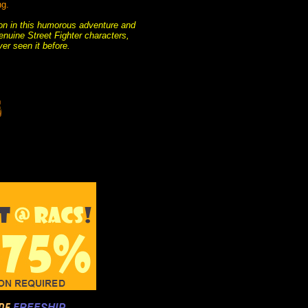
ng.
tion in this humorous adventure and
enuine Street Fighter characters,
er seen it before.