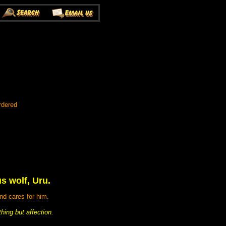
rdered
us wolf, Uru.
nd cares for him.
hing but affection.