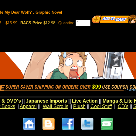
e My Dear Wolf? , Graphic Novel
6
$15.99
RACS Price
$12.98
Quantity:
 & DVD's
||
Japanese Imports
||
Live Action
||
Manga & Lite 
t Books
||
Apparel
||
Wall Scrolls
||
Plush
||
Cool Stuff
||
CD's
||
S