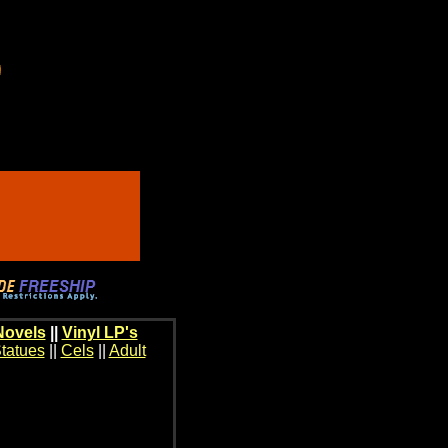
Novels
||
Vinyl LP's
tatues
||
Cels
||
Adult