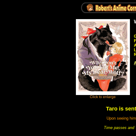
G
A
R
A
Taro is sent
Upon seeing him,
Time passes and Ta