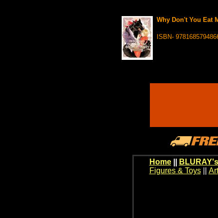
Why Don't You Eat M
ISBN- 978168579486
Home
||
BLURAY's
Figures & Toys
||
Ar