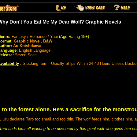
Why Don't You Eat Me My Dear Wolf? Graphic Novels
enre:
Fantasy / Romance / Yaoi
(Age Rating 18+)
Format:
Graphic Novel, B&W
uthor:
Ao Koishikawa
Language:
English Language
elease:
Seven Seas
vailability
:
Stocking Item - Usually Ships Within 24-48 Hours Unless Backo
 to the forest alone. He’s a sacrifice for the monstro
 Uru declares Taro too small and too thin. The wolf feeds him, clothes him, a
ro finds himself wanting to be devoured by this giant wolf who gives him not