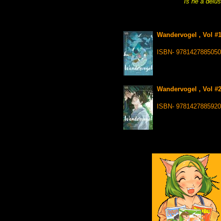
Is he a delu
Wandervogel , Vol #1
ISBN- 9781427885050
Wandervogel , Vol #2
ISBN- 9781427885920