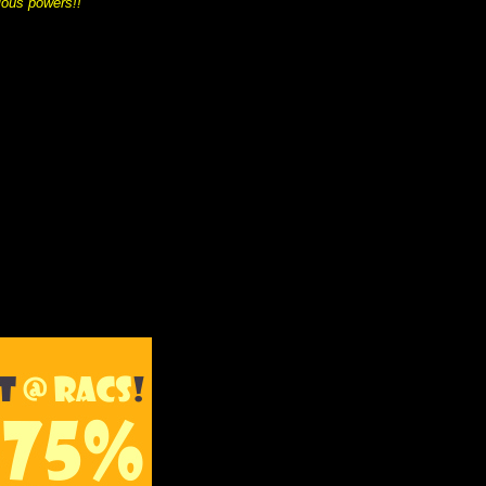
ious powers!!