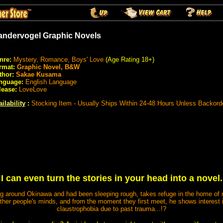
ndervogel Graphic Novels
nre:
Mystery, Romance, Boys' Love
(Age Rating 18+)
rmat:
Graphic Novel, B&W
thor:
Sakae Kusama
nguage:
English Language
lease:
LoveLove
ilability
:
Stocking Item - Usually Ships Within 24-48 Hours Unless Backord
"I can even turn the stories in your head into a novel.
 around Okinawa and had been sleeping rough, takes refuge in the home of no
other people's minds, and from the moment they first meet, he shows interest 
claustrophobia due to past trauma...!?