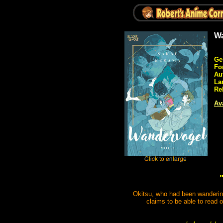
Wa
Ge
Fo
Au
La
Re
Ava
Okitsu, who had been wandering
claims to be able to read 