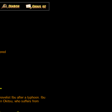
ered
"
velist Ibu after a typhoon. Ibu
in Okitsu, who suffers from