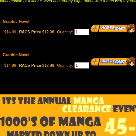
sional maniac or a liar? A vivid and stormy night spent with a man with myster
, Graphic Novel
$14.99
RACS Price
$12.98
Quantity:
, Graphic Novel
$14.99
RACS Price
$12.98
Quantity: