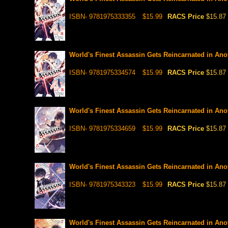
ISBN- 9781975333355
$15.99
RACS Price
$15.87
World's Finest Assassin Gets Reincarnated in Anot
ISBN- 9781975334574
$15.99
RACS Price
$15.87
World's Finest Assassin Gets Reincarnated in Anot
ISBN- 9781975334659
$15.99
RACS Price
$15.87
World's Finest Assassin Gets Reincarnated in Anot
ISBN- 9781975343323
$15.99
RACS Price
$15.87
World's Finest Assassin Gets Reincarnated in Anot