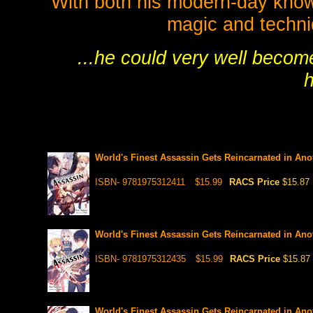
With both his modern-day know
magic and techniq
...he could very well becom
h
World's Finest Assassin Gets Reincarnated in Anot
ISBN- 9781975312411
$15.99
RACS Price
$15.87
World's Finest Assassin Gets Reincarnated in Anot
ISBN- 9781975312435
$15.99
RACS Price
$15.87
World's Finest Assassin Gets Reincarnated in Anot