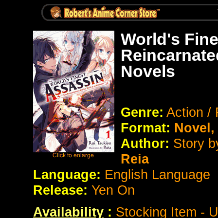
World's Fin
Reincarnate
Novels
Genre:
Action /
Format:
Novel
Author:
Story 
Reia
Language:
English Language
Release:
Yen On
Availability
:
Stocking Item - 