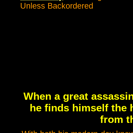
Unless Backordered
When a great assassin
he finds himself the h
from t