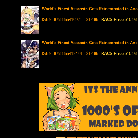
World's Finest Assassin Gets Reincarnated in Anot
ISBN- 9798855410921
$12.99
RACS Price
$10.98
World's Finest Assassin Gets Reincarnated in Anot
ISBN- 9798855412444
$12.99
RACS Price
$10.98