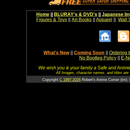
Home
||
BLURAY's & DVD's
||
Japanese Im
Figures & Toys
||
Art Books
||
Apparel
||
Wall 
What's New
||
Coming Soon
||
Ordering I
No Bootleg Policy
||
E-Ne
We wish you & your family a Safe and Anime f
All Images, character names, and titles are C
Copyright
C 1997-2026
Robert's Anime Corner (tm). 