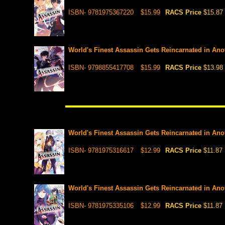
ISBN- 9781975367220
$15.99
RACS Price
$15.87
World's Finest Assassin Gets Reincarnated in Anot
ISBN- 9798855417708
$15.99
RACS Price
$13.98
World's Finest Assassin Gets Reincarnated in Anot
ISBN- 9781975316617
$12.99
RACS Price
$11.87
World's Finest Assassin Gets Reincarnated in Anot
ISBN- 9781975335106
$12.99
RACS Price
$11.87