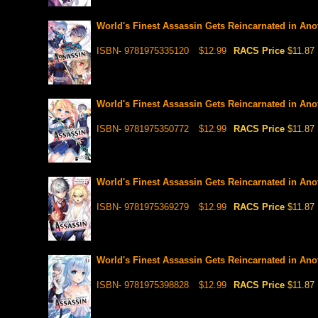
World's Finest Assassin Gets Reincarnated in Anot
ISBN- 9781975335120
$12.99
RACS Price
$11.87
World's Finest Assassin Gets Reincarnated in Anot
ISBN- 9781975350772
$12.99
RACS Price
$11.87
World's Finest Assassin Gets Reincarnated in Anot
ISBN- 9781975369279
$12.99
RACS Price
$11.87
World's Finest Assassin Gets Reincarnated in Anot
ISBN- 9781975398828
$12.99
RACS Price
$11.87