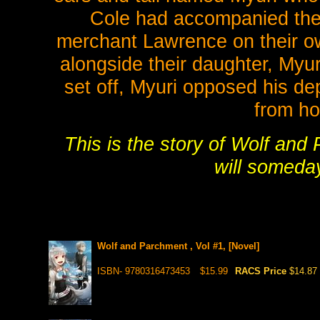
Cole had accompanied the 
merchant Lawrence on their o
alongside their daughter, Myur
set off, Myuri opposed his de
from ho
This is the story of Wolf and 
will someda
Wolf and Parchment , Vol #1, [Novel]
ISBN- 9780316473453
$15.99
RACS Price
$14.87