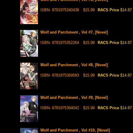
ISBN- 9781975340438
$15.99
RACS Price
$14.87
Wolf and Parchment , Vol #7, [Novel]
ISBN- 9781975352264
$15.99
RACS Price
$14.87
Wolf and Parchment , Vol #8, [Novel]
ISBN- 9781975369583
$15.99
RACS Price
$14.87
Wolf and Parchment , Vol #9, [Novel]
ISBN- 9781975394042
$15.99
RACS Price
$14.87
Wolf and Parchment , Vol #10, [Novel]