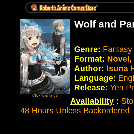
Wolf and Pa
Genre:
Fantasy
Format:
Novel
Author:
Isuna 
Language:
Eng
Release:
Yen P
Availability
:
Sto
48 Hours Unless Backordered