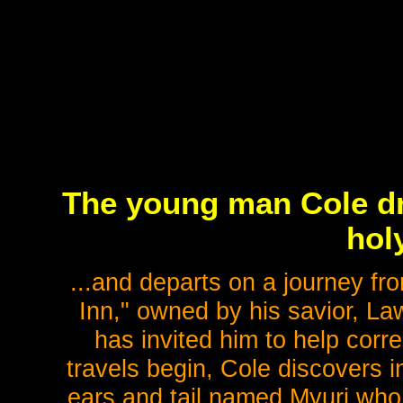
The young man Cole dr
holy
...and departs on a journey f
Inn," owned by his savior, La
has invited him to help corre
travels begin, Cole discovers i
ears and tail named Myuri who 