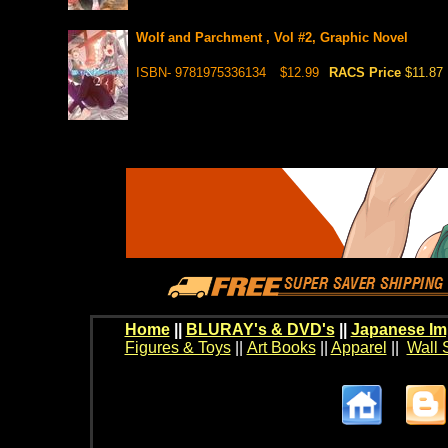
Wolf and Parchment , Vol #2, Graphic Novel
ISBN- 9781975336134
$12.99
RACS Price
$11.87
Home
||
BLURAY's & DVD's
||
Japanese Im
Figures & Toys
||
Art Books
||
Apparel
||
Wall 