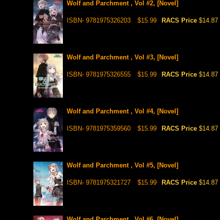
Wolf and Parchment , Vol #2, [Novel]
ISBN- 9781975326203
$15.99
RACS Price
$14.87
Wolf and Parchment , Vol #3, [Novel]
ISBN- 9781975326555
$15.99
RACS Price
$14.87
Wolf and Parchment , Vol #4, [Novel]
ISBN- 9781975359560
$15.99
RACS Price
$14.87
Wolf and Parchment , Vol #5, [Novel]
ISBN- 9781975321727
$15.99
RACS Price
$14.87
Wolf and Parchment , Vol #6, [Novel]