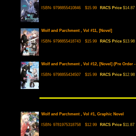
ISBN- 9798855410846
$15.99
RACS Price
$14.87
Wolf and Parchment , Vol #11, [Novel]
ISBN- 9798855418743
$15.99
RACS Price
$13.98
Wolf and Parchment , Vol #12, [Novel] (Pre Order -
ISBN- 9798855434507
$15.99
RACS Price
$12.98
Wolf and Parchment , Vol #1, Graphic Novel
ISBN- 9781975318758
$12.99
RACS Price
$11.87