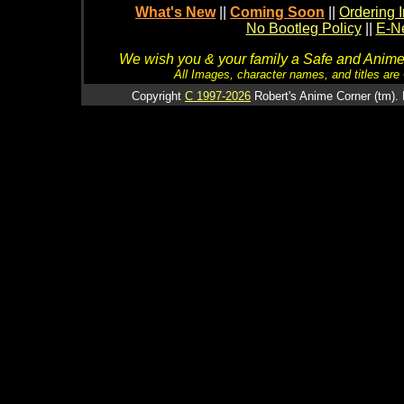
What's New
||
Coming Soon
||
Ordering I
No Bootleg Policy
||
E-Ne
We wish you & your family a Safe and Anime f
All Images, character names, and titles are C
Copyright
C 1997-2026
Robert's Anime Corner (tm). 