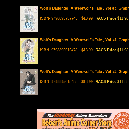
Wolf's Daughter: A Werewolf's Tale , Vol #3, Grap
ISBN- 9798893737745
$13.99
RACS Price
$11.98
Wolf's Daughter: A Werewolf's Tale , Vol #4, Graph
ISBN- 9798895615478
$13.99
RACS Price
$11.98
Wolf's Daughter: A Werewolf's Tale , Vol #5, Graph
ISBN- 9798895615485
$13.99
RACS Price
$11.98