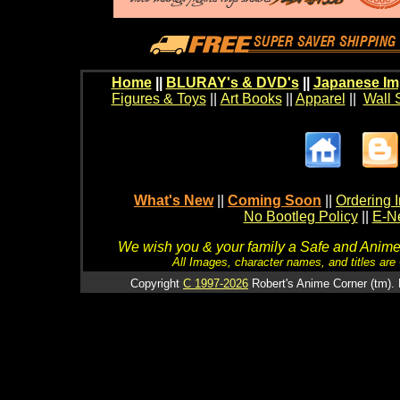
Home
||
BLURAY's & DVD's
||
Japanese Im
Figures & Toys
||
Art Books
||
Apparel
||
Wall 
What's New
||
Coming Soon
||
Ordering I
No Bootleg Policy
||
E-Ne
We wish you & your family a Safe and Anime f
All Images, character names, and titles are C
Copyright
C 1997-2026
Robert's Anime Corner (tm). 