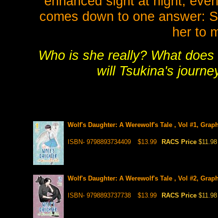
enhanced sight at night, even
comes down to one answer: She
her to 
Who is she really? What does 
will Tsukina's journe
Wolf's Daughter: A Werewolf's Tale , Vol #1, Grap
ISBN- 9798893734409
$13.99
RACS Price
$11.98
Wolf's Daughter: A Werewolf's Tale , Vol #2, Grap
ISBN- 9798893737738
$13.99
RACS Price
$11.98