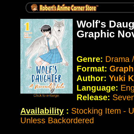
Wolf's Daug
Graphic No
Genre:
Drama 
Format:
Graph
Author:
Yuki 
Language:
Eng
Release:
Seve
Availability
:
Stocking Item - 
Unless Backordered