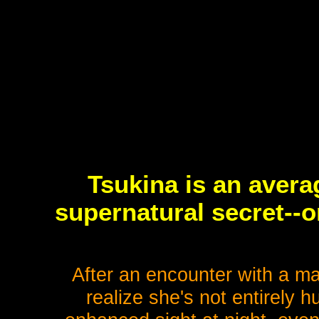
Tsukina is an avera
supernatural secret--o
After an encounter with a m
realize she's not entirely h