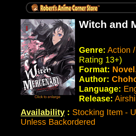
Witch and 
Genre:
Action 
Rating 13+)
Format:
Novel
Author:
Choho
Language:
Eng
Release:
Airsh
Availability
:
Stocking Item - 
Unless Backordered