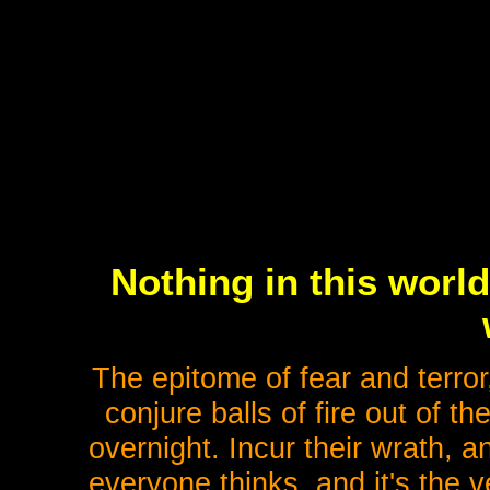
Nothing in this worl
The epitome of fear and terro
conjure balls of fire out of th
overnight. Incur their wrath, a
everyone thinks, and it's the 