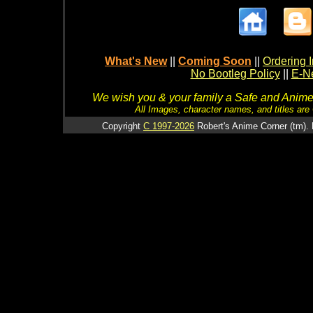
What's New
||
Coming Soon
||
Ordering I
No Bootleg Policy
||
E-Ne
We wish you & your family a Safe and Anime f
All Images, character names, and titles are C
Copyright
C 1997-2026
Robert's Anime Corner (tm). 