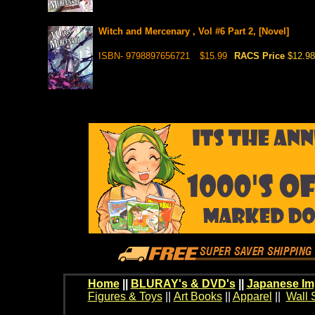
Witch and Mercenary , Vol #6 Part 2, [Novel]
ISBN- 9798897656721
$15.99
RACS Price
$12.98
Home
||
BLURAY's & DVD's
||
Japanese Im
Figures & Toys
||
Art Books
||
Apparel
||
Wall 