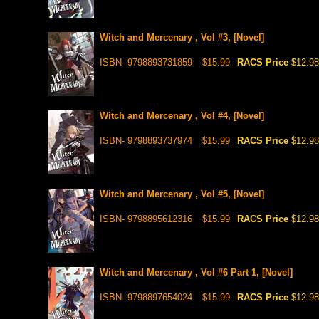
Witch and Mercenary , Vol #3, [Novel]
ISBN- 9798893731859
$15.99
RACS Price
$12.98
Witch and Mercenary , Vol #4, [Novel]
ISBN- 9798893737974
$15.99
RACS Price
$12.98
Witch and Mercenary , Vol #5, [Novel]
ISBN- 9798895612316
$15.99
RACS Price
$12.98
Witch and Mercenary , Vol #6 Part 1, [Novel]
ISBN- 9798897654024
$15.99
RACS Price
$12.98