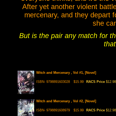
After yet another violent battl
mercenary, and they depart 
she can
But is the pair any match for t
tha
Witch and Mercenary , Vol #1, [Novel]
ISBN- 9798891603028
$15.99
RACS Price
$12.98
Witch and Mercenary , Vol #2, [Novel]
ISBN- 9798891608979
$15.99
RACS Price
$12.98