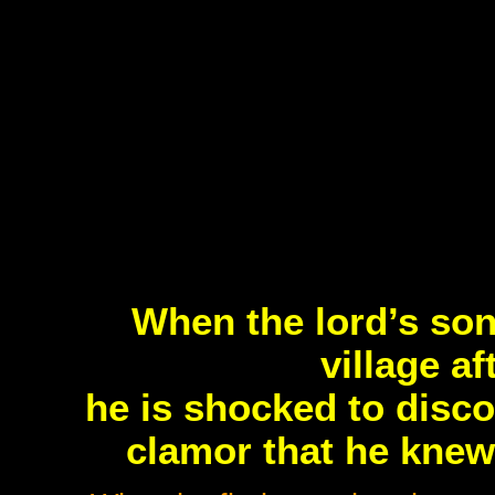
When the lord’s son
village af
he is shocked to disco
clamor that he knew