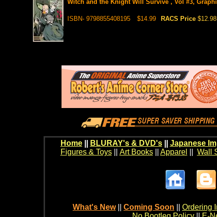
Witch and the Knight Will Survive , Vol #3, Graph
ISBN- 9798855408195
$14.99
RACS Price
$12.98
Home
||
BLURAY's & DVD's
||
Japanese Im
Figures & Toys
||
Art Books
||
Apparel
||
Wall 
What's New
||
Coming Soon
||
Ordering I
No Bootleg Policy
||
E-Ne