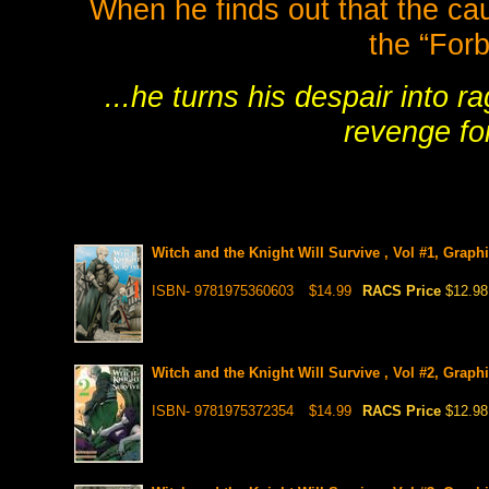
When he finds out that the caus
the “Forb
...he turns his despair into 
revenge fo
Witch and the Knight Will Survive , Vol #1, Graph
ISBN- 9781975360603
$14.99
RACS Price
$12.98
Witch and the Knight Will Survive , Vol #2, Graph
ISBN- 9781975372354
$14.99
RACS Price
$12.98