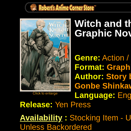
Witch and t
Graphic No
Genre:
Action 
Format:
Graph
Author:
Story 
Gonbe Shinka
Language:
Eng
Release:
Yen Press
Availability
:
Stocking Item - 
Unless Backordered