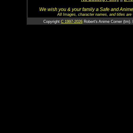
We wish you & your family a Safe and Anime f
All Images, character names, and titles are C
Copyright
C 1997-2026
Robert's Anime Corner (tm). 