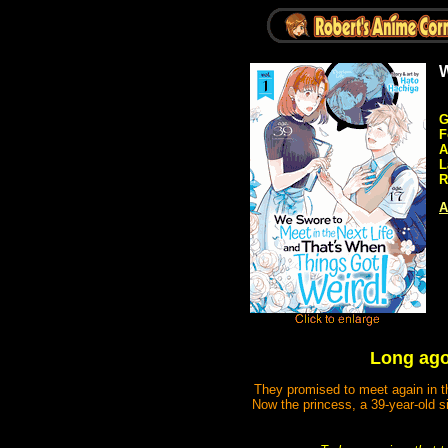
W
G
F
A
L
R
A
Long ago,
They promised to meet again in th
Now the princess, a 39-year-old s