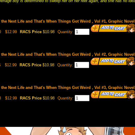
teenage boy is determined to sweep her off her feet again, and she has no idea
 the Next Life and That's When Things Got Weird , Vol #1, Graphic Novel
0
$12.99
RACS Price
$10.98
Quantity:
 the Next Life and That's When Things Got Weird , Vol #2, Graphic Novel
6
$12.99
RACS Price
$10.98
Quantity:
 the Next Life and That's When Things Got Weird , Vol #3, Graphic Novel
3
$12.99
RACS Price
$10.98
Quantity: