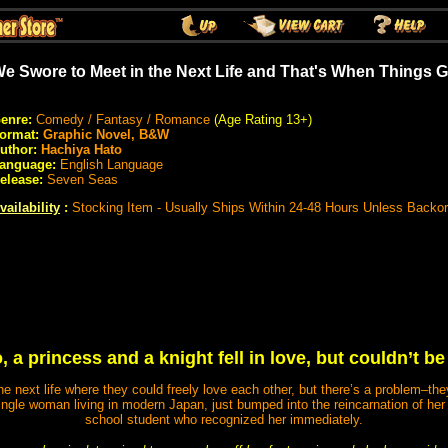
e Swore to Meet in the Next Life and That's When Things 
enre:
Comedy / Fantasy / Romance
(Age Rating 13+)
ormat:
Graphic Novel, B&W
uthor:
Hachiya Hato
anguage:
English Language
elease:
Seven Seas
vailability
:
Stocking Item - Usually Ships Within 24-48 Hours Unless Backo
 a princess and a knight fell in love, but couldn’t be
e next life where they could freely love each other, but there’s a problem–the
ingle woman living in modern Japan, just bumped into the reincarnation of her 
school student who recognized her immediately.