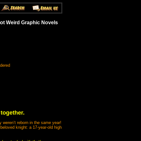
Got Weird Graphic Novels
rdered
 together.
y weren’t reborn in the same year!
beloved knight: a 17-year-old high