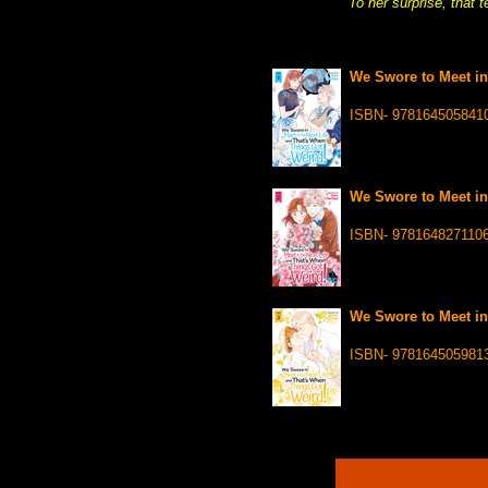
To her surprise, that 
We Swore to Meet in
ISBN- 978164505841
We Swore to Meet in
ISBN- 978164827110
We Swore to Meet in
ISBN- 978164505981