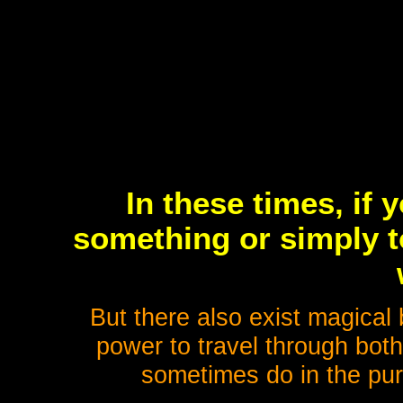
In these times, if 
something or simply to
But there also exist magical
power to travel through both
sometimes do in the pur