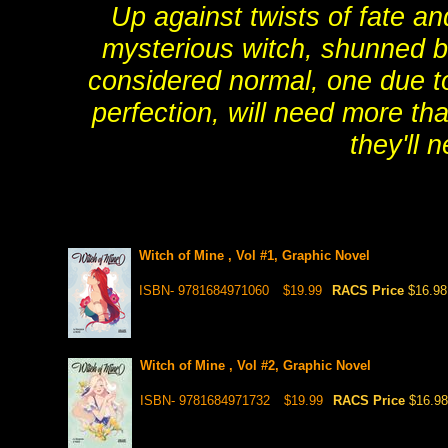
Up against twists of fate a
mysterious witch, shunned be
considered normal, one due to
perfection, will need more th
they'll 
Witch of Mine , Vol #1, Graphic Novel
ISBN- 9781684971060
$19.99
RACS Price
$16.98
Witch of Mine , Vol #2, Graphic Novel
ISBN- 9781684971732
$19.99
RACS Price
$16.98