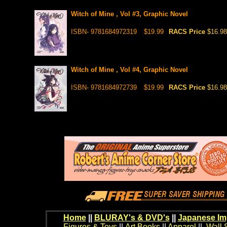
Witch of Mine , Vol #3, Graphic Novel
ISBN- 9781684972319
$19.99
RACS Price
$16.98
Witch of Mine , Vol #4, Graphic Novel
ISBN- 9781684972739
$19.99
RACS Price
$16.98
Home
||
BLURAY's & DVD's
||
Japanese Im
Figures & Toys
||
Art Books
||
Apparel
||
Wall 