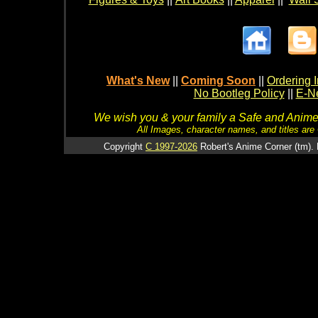
What's New
||
Coming Soon
||
Ordering I
No Bootleg Policy
||
E-Ne
We wish you & your family a Safe and Anime f
All Images, character names, and titles are C
Copyright
C 1997-2026
Robert's Anime Corner (tm). 