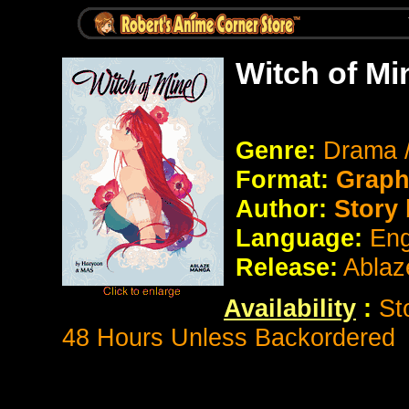
Witch of Mi
Genre:
Drama 
Format:
Graph
Author:
Story 
Language:
Eng
Release:
Ablaz
Availability
:
St
48 Hours Unless Backordered