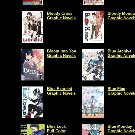
Bloody Cross
Bloody Monda
Graphic Novels
Graphic Novel
Bloom Into You
Blue Archive
Graphic Novels
Graphic Novel
Blue Exorcist
Blue Flag
Graphic Novels
Graphic Novel
Blue Lock
Blue Monday
Full Color
Graphic Novel