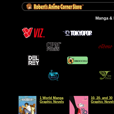
Manga & L
1 World Manga
10, 20, and 30
Graphic Novels
Graphic Novel