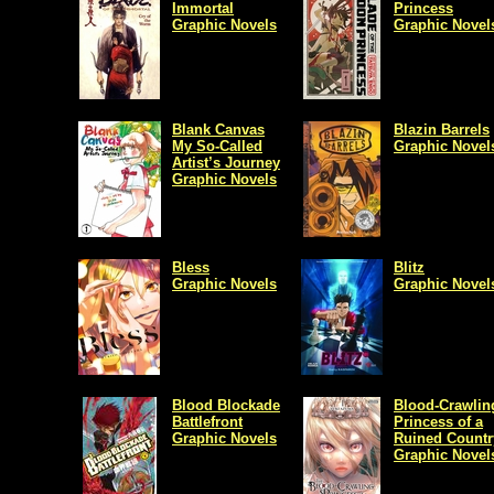
Immortal
Princess
Graphic Novels
Graphic Novel
Blank Canvas
Blazin Barrels
My So-Called
Graphic Novel
Artist’s Journey
Graphic Novels
Bless
Blitz
Graphic Novels
Graphic Novel
Blood Blockade
Blood-Crawlin
Battlefront
Princess of a
Graphic Novels
Ruined Countr
Graphic Novel