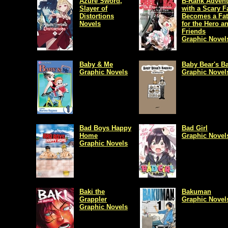
Azure Sword,
B-Rank Advent
Slayer of
with a Scary F
Distortions
Becomes a Fat
Novels
for the Hero a
Friends
Graphic Novel
Baby & Me
Baby Bear's B
Graphic Novels
Graphic Novel
Bad Boys Happy
Bad Girl
Home
Graphic Novel
Graphic Novels
Baki the
Bakuman
Grappler
Graphic Novel
Graphic Novels