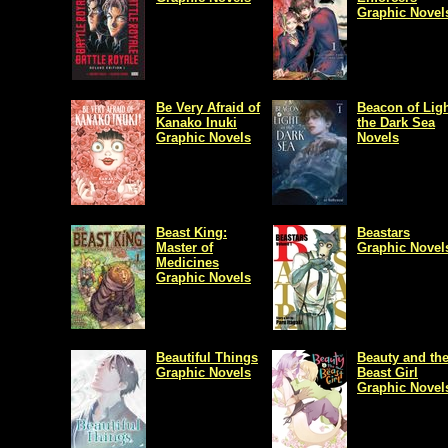
Graphic Novel
Be Very Afraid of
Beacon of Ligh
Kanako Inuki
the Dark Sea
Graphic Novels
Novels
Beast King:
Beastars
Master of
Graphic Novel
Medicines
Graphic Novels
Beautiful Things
Beauty and th
Graphic Novels
Beast Girl
Graphic Novel