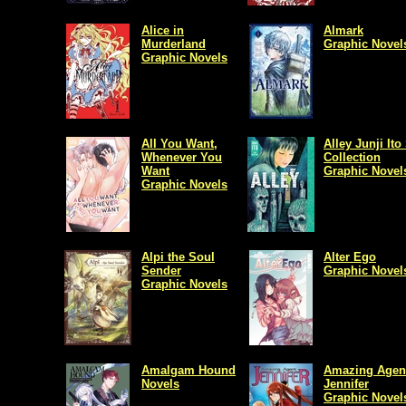
Alice in
Almark
Murderland
Graphic Novel
Graphic Novels
All You Want,
Alley Junji Ito
Whenever You
Collection
Want
Graphic Novel
Graphic Novels
Alpi the Soul
Alter Ego
Sender
Graphic Novel
Graphic Novels
Amalgam Hound
Amazing Agen
Novels
Jennifer
Graphic Novel