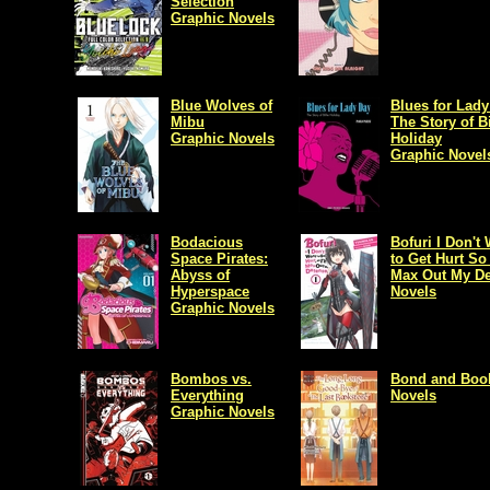
Selection
Graphic Novels
Blue Wolves of
Blues for Lady
Mibu
The Story of Bi
Graphic Novels
Holiday
Graphic Novel
Bodacious
Bofuri I Don't
Space Pirates:
to Get Hurt So I
Abyss of
Max Out My De
Hyperspace
Novels
Graphic Novels
Bombos vs.
Bond and Boo
Everything
Novels
Graphic Novels