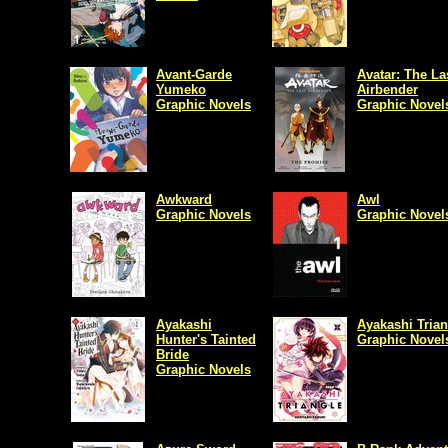
Avant-Garde
Avatar: The La
Yumeko
Airbender
Graphic Novels
Graphic Novel
Awkward
Awl
Graphic Novels
Graphic Novel
Ayakashi
Ayakashi Trian
Hunter's Tainted
Graphic Novel
Bride
Graphic Novels