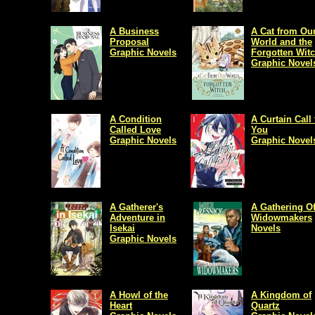
A Business
A Cat from Ou
Proposal
World and the
Graphic Novels
Forgotten Wit
Graphic Novel
A Condition
A Curtain Call 
Called Love
You
Graphic Novels
Graphic Novel
A Gatherer's
A Gathering O
Adventure in
Widowmakers
Isekai
Novels
Graphic Novels
A Howl of the
A Kingdom of
Heart
Quartz