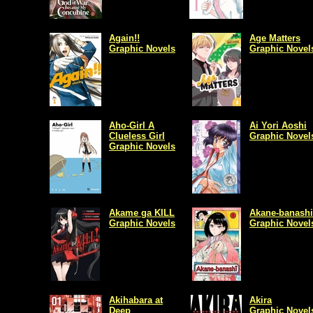
Again!!
Age Matters
Graphic Novels
Graphic Novel
Aho-Girl A
Ai Yori Aoshi
Clueless Girl
Graphic Novel
Graphic Novels
Akame ga KILL
Akane-banashi
Graphic Novels
Graphic Novel
Akihabara at
Akira
Deep
Graphic Novel