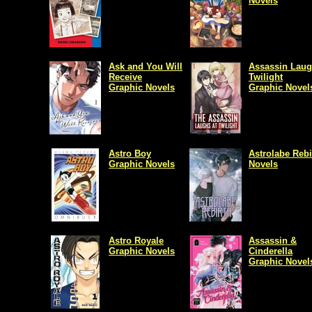
Novels
Ask and You Will
Assassin Laug
Receive
Twilight
Graphic Novels
Graphic Novel
Astro Boy
Astrolabe Rebi
Graphic Novels
Novels
Astro Royale
Assassin &
Graphic Novels
Cinderella
Graphic Novel