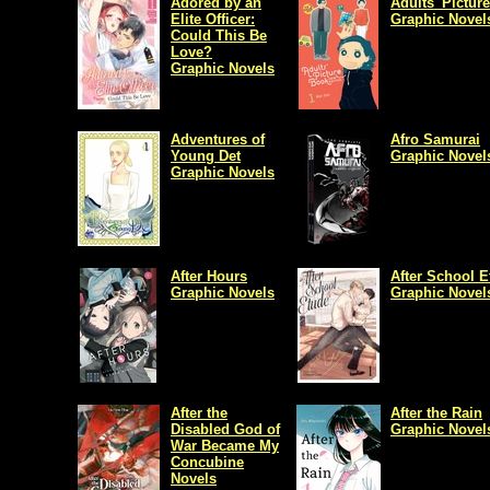
Adored by an
Adults' Pictur
Elite Officer:
Graphic Novel
Could This Be
Love?
Graphic Novels
Adventures of
Afro Samurai
Young Det
Graphic Novel
Graphic Novels
After Hours
After School E
Graphic Novels
Graphic Novel
After the
After the Rain
Disabled God of
Graphic Novel
War Became My
Concubine
Novels