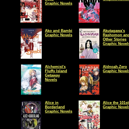
Graphic Novels
Ako and Bambi
Akutagawa's
Graphic Novels
Rashomon an
Other Stories
Graphic Novel
Alchemist's
Aldnoah.Zero
Fluffy Island
Graphic Novel
Getaway
Novels
Alice in
Alice the 101st
Borderland
Graphic Novel
Graphic Novels