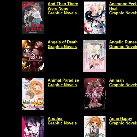
And Then There
Anemone Feels
Were None
Heat
Graphic Novels
Graphic Novel
Angels of Death
Angelic Runes
Graphic Novels
Graphic Novel
Animal Paradise
Animan
Graphic Novels
Graphic Novel
Another
Anne Happy
Graphic Novels
Graphic Novel