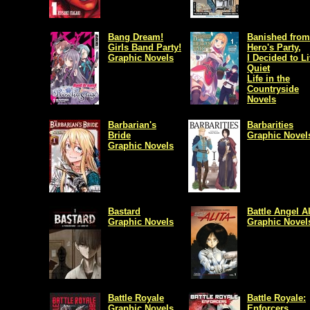
Bang Dream!
Banished from
Girls Band Party!
Hero's Party,
Graphic Novels
I Decided to Li
Quiet
Life in the
Countryside
Novels
Barbarian's
Barbarities
Bride
Graphic Novel
Graphic Novels
Bastard
Battle Angel Al
Graphic Novels
Graphic Novel
Battle Royale
Battle Royale:
Graphic Novels
Enforcers