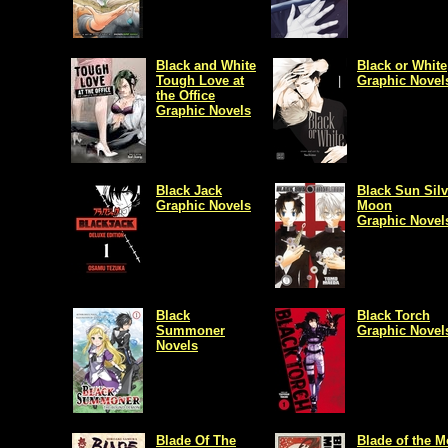
Black and White
Black or White
Tough Love at
Graphic Novel
the Office
Graphic Novels
Black Jack
Black Sun Silv
Graphic Novels
Moon
Graphic Novel
Black
Black Torch
Summoner
Graphic Novel
Novels
Blade Of The
Blade of the 