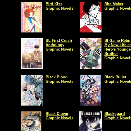
Bird Kiss
Bite Maker
Graphic Novels
Graphic Novel
BL First Crush
Bl Game Rebir
Anthology
My New Life as
Graphic Novels
Hero's Younge
Brother
Graphic Novel
Black Blood
Black Bullet
Graphic Novels
Graphic Novel
Black Clover
Blackguard
Graphic Novels
Graphic Novel