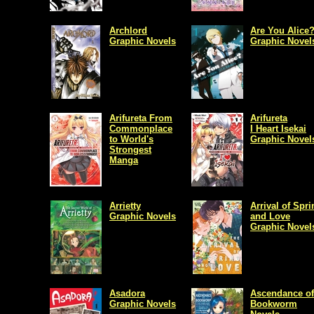
Archlord
Are You Alice
Graphic Novels
Graphic Novel
Arifureta From
Arifureta
Commonplace
I Heart Isekai
to World's
Graphic Novel
Strongest
Manga
Arrietty
Arrival of Spri
Graphic Novels
and Love
Graphic Novel
Asadora
Ascendance of
Graphic Novels
Bookworm