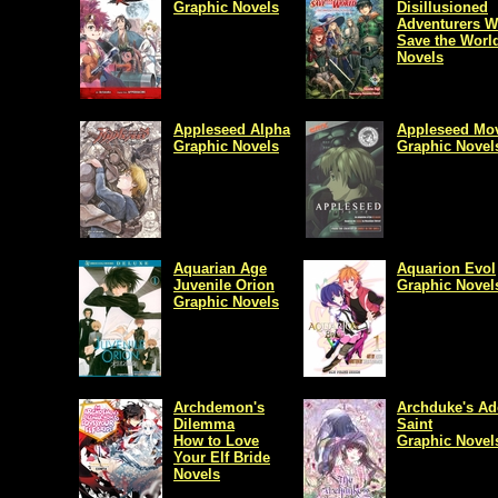
Graphic Novels
Disillusioned
Adventurers Wi
Save the Worl
Novels
Appleseed Alpha
Appleseed Mo
Graphic Novels
Graphic Novel
Aquarian Age
Aquarion Evol
Juvenile Orion
Graphic Novel
Graphic Novels
Archdemon's
Archduke's Ad
Dilemma
Saint
How to Love
Graphic Novel
Your Elf Bride
Novels