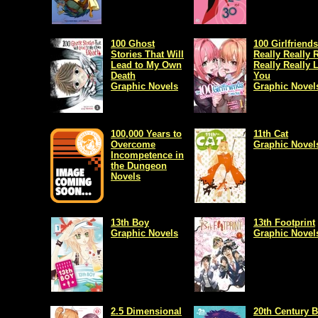
100 Ghost
100 Girlfriend
Stories That Will
Really Really 
Lead to My Own
Really Really 
Death
You
Graphic Novels
Graphic Novel
100,000 Years to
11th Cat
Overcome
Graphic Novel
Incompetence in
the Dungeon
Novels
13th Boy
13th Footprint
Graphic Novels
Graphic Novel
2.5 Dimensional
20th Century 