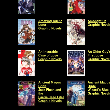
Amazing Agent
Amongst Us
Luna
Graphic Novel
Graphic Novels
An Incurable
An Older Guy'
Case of Love
First Love
Graphic Novels
Graphic Novel
Ancient Magus
Ancient Magus
Bride
Bride
Jack Flash and
Wizard's Blue
the
Graphic Novel
Faerie Case Files
Graphic Novels