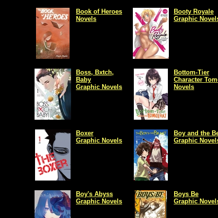
Book of Heroes
Booty Royale
Novels
Graphic Novel
Boss, Bxtch,
Bottom-Tier
Baby
Character Tom
Graphic Novels
Novels
Boxer
Boy and the B
Graphic Novels
Graphic Novel
Boy's Abyss
Boys Be
Graphic Novels
Graphic Novel