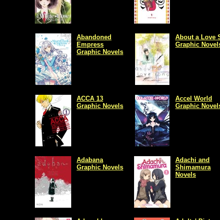
Abandoned
About a Love 
Empress
Graphic Novel
Graphic Novels
ACCA 13
Accel World
Graphic Novels
Graphic Novel
Adabana
Adachi and
Graphic Novels
Shimamura
Novels