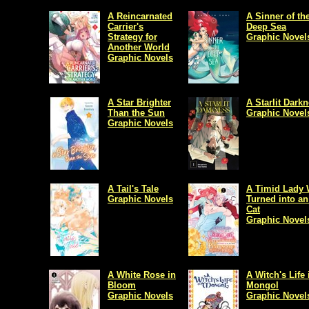
A Reincarnated
A Sinner of th
Carrier's
Deep Sea
Strategy for
Graphic Novel
Another World
Graphic Novels
A Star Brighter
A Starlit Dark
Than the Sun
Graphic Novel
Graphic Novels
A Tail's Tale
A Timid Lady
Graphic Novels
Turned into an
Cat
Graphic Novel
A White Rose in
A Witch's Life 
Bloom
Mongol
Graphic Novels
Graphic Novel