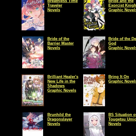
Breathless Time
Bride and the
Traveler
Exorcist Knigh
Novels
Graphic Novel
Bride of the
Bride of the D
Barrier Master
God
Novels
Graphic Novel
Brilliant Healer's
Bring It On
New Life in the
Graphic Novel
Shadows
Graphic Novels
Brunhild the
BS Situation o
Dragonslayer
Tougetsu Umid
Novels
Novels