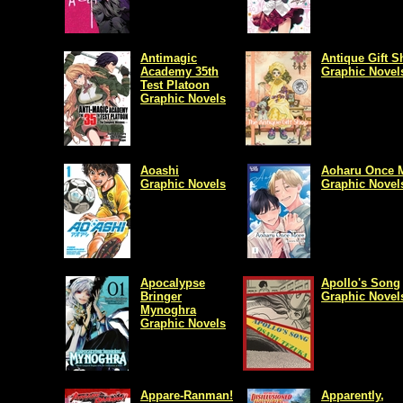
Antimagic
Antique Gift 
Academy 35th
Graphic Novel
Test Platoon
Graphic Novels
Aoashi
Aoharu Once 
Graphic Novels
Graphic Novel
Apocalypse
Apollo's Song
Bringer
Graphic Novel
Mynoghra
Graphic Novels
Appare-Ranman!
Apparently,