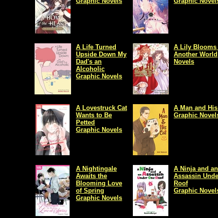
Graphic Novels
Graphic Novel
A Life Turned
A Lily Blooms 
Upside Down My
Another World
Dad's an
Novels
Alcoholic
Graphic Novels
A Lovestruck Cat
A Man and His
Wants to Be
Graphic Novel
Petted
Graphic Novels
A Nightingale
A Ninja and an
Awaits the
Assassin Unde
Blooming Love
Roof
of Spring
Graphic Novel
Graphic Novels