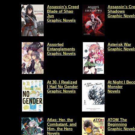
Assassin's Creed
Assassin's Cr
Blade of Shao
Shadows
Jun
Graphic Novel
Graphic Novels
Assorted
Asterisk War
Entanglements
Graphic Novel
Graphic Novels
At 30, I Realized
At Night I Bec
I Had No Gender
Monster
Graphic Novels
Novels
Atlas: Her, the
ATOM The
Combatant, and
Beginning
Him, the Hero
Graphic Novel
Novels