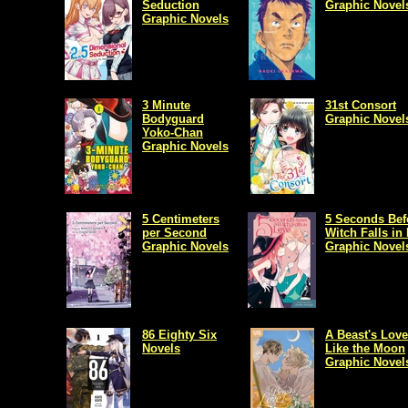
Seduction
Graphic Novel
Graphic Novels
3 Minute
31st Consort
Bodyguard
Graphic Novel
Yoko-Chan
Graphic Novels
5 Centimeters
5 Seconds Bef
per Second
Witch Falls in
Graphic Novels
Graphic Novel
86 Eighty Six
A Beast's Love
Novels
Like the Moon
Graphic Novel