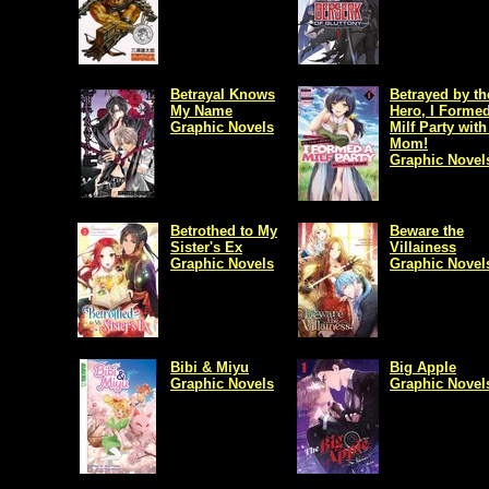
Betrayal Knows
Betrayed by th
My Name
Hero, I Formed
Graphic Novels
Milf Party with
Mom!
Graphic Novel
Betrothed to My
Beware the
Sister's Ex
Villainess
Graphic Novels
Graphic Novel
Bibi & Miyu
Big Apple
Graphic Novels
Graphic Novel