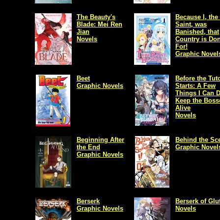
The Beauty's
Because I, the
Blade: Mei Ren
Saint, was
Jian
Banished, that
Novels
Country is Do
For!
Graphic Novel
Beet
Before the Tuto
Graphic Novels
Starts: A Few
Things I Can D
Keep the Boss
Alive
Novels
Beginning After
Behind the Sc
the End
Graphic Novel
Graphic Novels
Berserk
Berserk of Glu
Graphic Novels
Novels