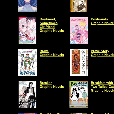
Boyfriend,
Boyfriends
Sometimes
Graphic Novel
Girlfriend
Graphic Novels
Brave
Brave Story
Graphic Novels
Graphic Novel
Breaker
Breakfast with
Graphic Novels
Two-Tailed Cat
Graphic Novel