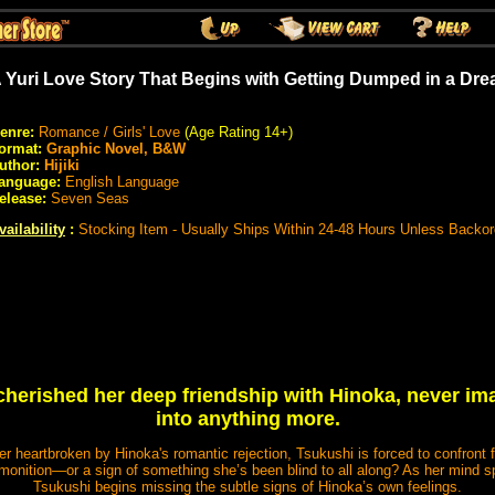
 Yuri Love Story That Begins with Getting Dumped in a Dr
enre:
Romance / Girls' Love
(Age Rating 14+)
ormat:
Graphic Novel, B&W
uthor:
Hijiki
anguage:
English Language
elease:
Seven Seas
vailability
:
Stocking Item - Usually Ships Within 24-48 Hours Unless Backo
herished her deep friendship with Hinoka, never ima
into anything more.
r heartbroken by Hinoka's romantic rejection, Tsukushi is forced to confront
onition—or a sign of something she’s been blind to all along? As her mind sp
Tsukushi begins missing the subtle signs of Hinoka’s own feelings.