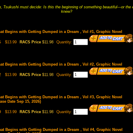
n, Tsukushi must decide: Is this the beginning of something beautiful—or the
knew?
hat Begins with Getting Dumped in a Dream , Vol #1, Graphic Novel
5
$13.99
RACS Price
$11.98
Quantity:
hat Begins with Getting Dumped in a Dream , Vol #2, Graphic Novel
2
$13.99
RACS Price
$11.98
Quantity:
hat Begins with Getting Dumped in a Dream , Vol #3, Graphic Novel
ease Date Sep 15, 2026)
9
$13.99
RACS Price
$11.98
Quantity:
hat Begins with Getting Dumped in a Dream , Vol #4, Graphic Novel