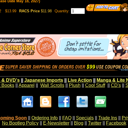
ease Date May 18, 2027)
2
$13.99
RACS Price
$11.98
Quantity:
 & DVD's
||
Japanese Imports
||
Live Action
||
Manga & Lite 
t Books
||
Apparel
||
Wall Scrolls
||
Plush
||
Cool Stuff
||
CD's
||
S
oming Soon
||
Ordering Info
||
FAQ
||
Specials
||
Trade Ins
||
Pr
No Bootleg Policy
||
E-Newsletter
||
Blog
||
Twitter
||
Facebook