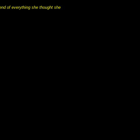
 end of everything she thought she