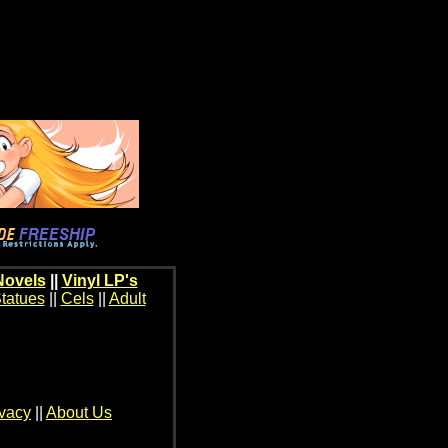
Novels
||
Vinyl LP's
tatues
||
Cels
||
Adult
ivacy
||
About Us