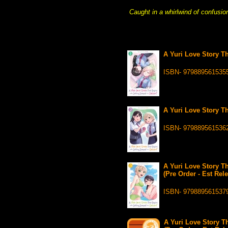
Caught in a whirlwind of confusio
A Yuri Love Story T
ISBN- 979889561535
A Yuri Love Story T
ISBN- 979889561536
A Yuri Love Story T
(Pre Order - Est Rel
ISBN- 979889561537
A Yuri Love Story T