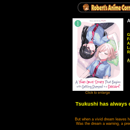
A
G
F
A
L
R
A
Tsukushi has always c
But when a vivid dream leaves he
Was the dream a warning, a prem