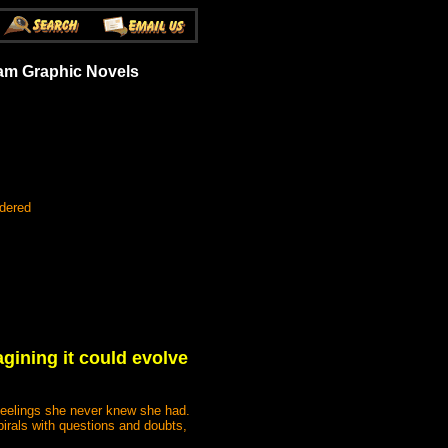
eam Graphic Novels
rdered
gining it could evolve
 feelings she never knew she had.
irals with questions and doubts,