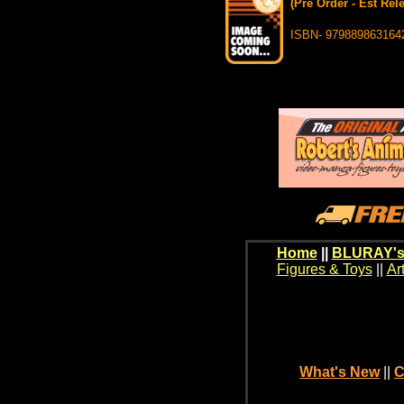
(Pre Order - Est Rel
ISBN- 979889863164
Home
||
BLURAY's
Figures & Toys
||
Ar
What's New
||
C