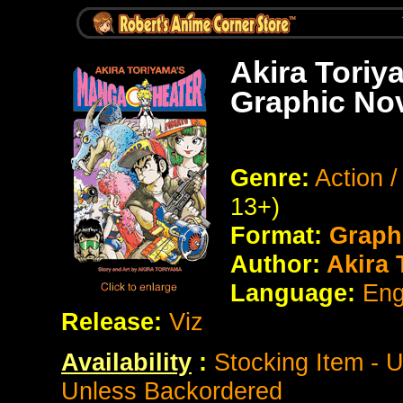
Akira Toriy
Graphic No
Genre:
Action /
13+)
Format:
Graph
Author:
Akira 
Language:
Eng
Release:
Viz
Availability
:
Stocking Item - 
Unless Backordered