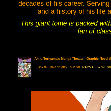
decades of his career. Serving 
and a history of his life 
This giant tome is packed wit
fan of cla
Akira Toriyama's Manga Theater , Graphic Novel (
ISBN- 9781974723485
$34.99
RACS Price
$28.98