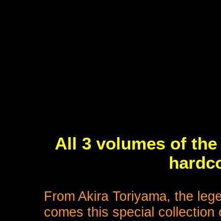
All 3 volumes of the
hardco
From Akira Toriyama, the leg
comes this special collection 