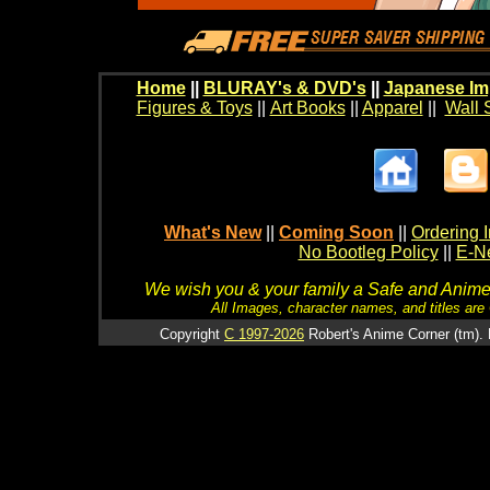
Home
||
BLURAY's & DVD's
||
Japanese Im
Figures & Toys
||
Art Books
||
Apparel
||
Wall 
What's New
||
Coming Soon
||
Ordering I
No Bootleg Policy
||
E-Ne
We wish you & your family a Safe and Anime f
All Images, character names, and titles are C
Copyright
C 1997-2026
Robert's Anime Corner (tm). 