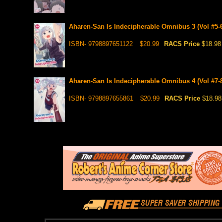
Aharen-San Is Indecipherable Omnibus 3 (Vol #5-6)
ISBN- 9798897651122
$20.99
RACS Price
$18.98
Aharen-San Is Indecipherable Omnibus 4 (Vol #7-8
ISBN- 9798897655861
$20.99
RACS Price
$18.98