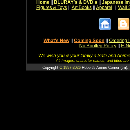
Home
||
BLURAY's & DVD's
||
Japanese Im
Figures & Toys
||
Art Books
||
Apparel
||
Wall 
What's New
||
Coming Soon
||
Ordering I
No Bootleg Policy
||
E-Ne
We wish you & your family a Safe and Anime f
All Images, character names, and titles are C
Copyright
C 1997-2026
Robert's Anime Corner (tm). 