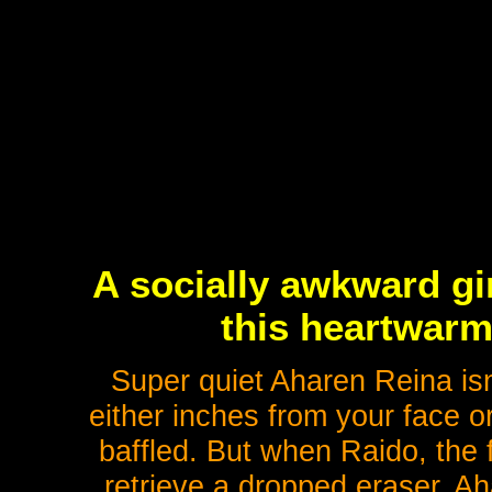
A socially awkward gi
this heartwarm
Super quiet Aharen Reina is
either inches from your face or
baffled. But when Raido, the 
retrieve a dropped eraser, Ah