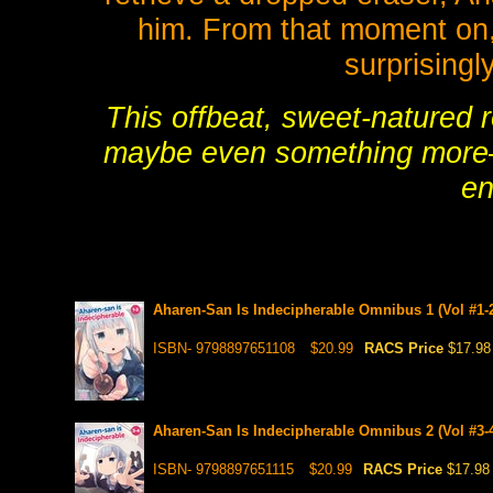
him. From that moment on, 
surprisingly
This offbeat, sweet-natured
maybe even something more
en
Aharen-San Is Indecipherable Omnibus 1 (Vol #1-
ISBN- 9798897651108
$20.99
RACS Price
$17.98
Aharen-San Is Indecipherable Omnibus 2 (Vol #3-
ISBN- 9798897651115
$20.99
RACS Price
$17.98