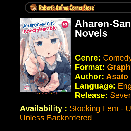
Aharen-San 
Novels
Genre:
Comed
Format:
Graph
Author:
Asato 
Language:
Eng
Release:
Seve
Availability
:
Stocking Item - 
Unless Backordered