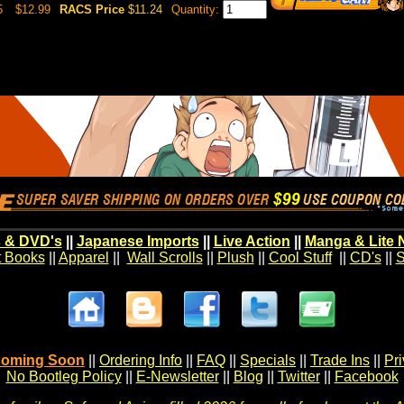
5
$12.99
RACS Price
$11.24
Quantity:
 & DVD's
||
Japanese Imports
||
Live Action
||
Manga & Lite 
t Books
||
Apparel
||
Wall Scrolls
||
Plush
||
Cool Stuff
||
CD's
||
S
oming Soon
||
Ordering Info
||
FAQ
||
Specials
||
Trade Ins
||
Pr
No Bootleg Policy
||
E-Newsletter
||
Blog
||
Twitter
||
Facebook