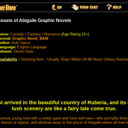
easts of Abigaile Graphic Novels
enre:
Comedy / Fantasy / Romance
(Age Rating 15+)
ormat:
Graphic Novel, B&W
uthor:
Aoki Spica
anguage:
English Language
elease:
Seven Seas
vailability
:
Stocking Item - Usually Ships Within 24-48 Hours Unless Backo
t arrived in the beautiful country of Ruberia, and i
lush scenery are like a fairy tale come true.
terious young man with a steely gaze and furry wolf ears—who promptly bites h
 beasts of legend, and whisked away to the prison of Abigaile where all their k