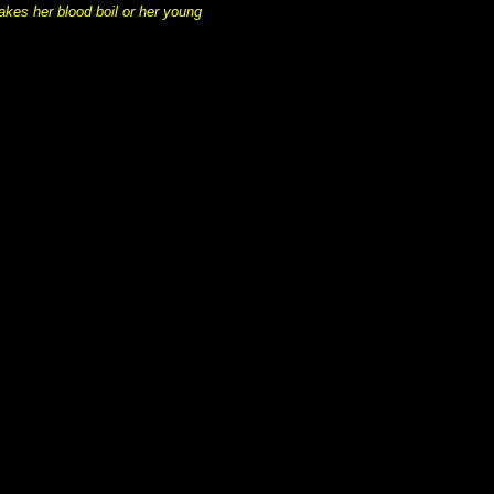
akes her blood boil or her young