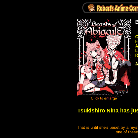
B
G
F
A
L
R
A
Tsukishiro Nina has jus
That is until she's beset by a mys
one of these