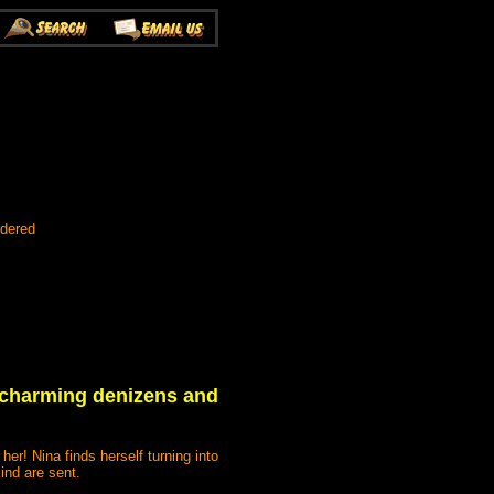
rdered
ts charming denizens and
er! Nina finds herself turning into
ind are sent.