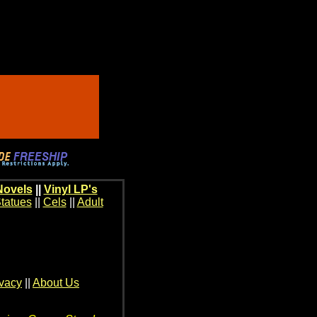
Novels
||
Vinyl LP's
tatues
||
Cels
||
Adult
ivacy
||
About Us