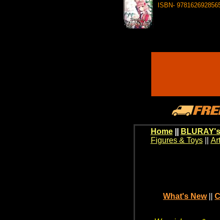
ISBN- 978162692856
Home
||
BLURAY's
Figures & Toys
||
Ar
What's New
||
C