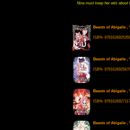
Nina must keep her wits about h
Beasts of Abigaile ,
ISBN- 978162692535
Beasts of Abigaile ,
ISBN- 978162692567
Beasts of Abigaile ,
ISBN- 978162692711
Beasts of Abigaile ,