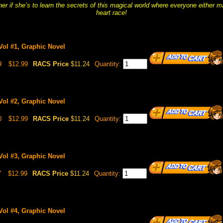
er if she’s to learn the secrets of this magical world where everyone either m
heart race!
 Vol #1, Graphic Novel
9
$12.99
RACS Price
$11.24
Quantity:
 Vol #2, Graphic Novel
0
$12.99
RACS Price
$11.24
Quantity:
 Vol #3, Graphic Novel
7
$12.99
RACS Price
$11.24
Quantity:
 Vol #4, Graphic Novel