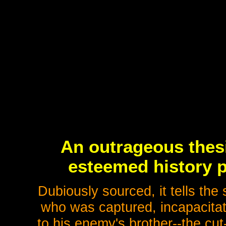
An outrageous thesi
esteemed history p
Dubiously sourced, it tells the
who was captured, incapacitat
to his enemy's brother--the cu