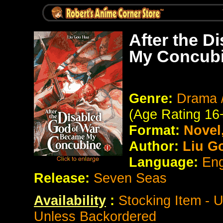
After the 
My Concubi
Genre:
Drama /
(Age Rating 16
Format:
Novel
Author:
Liu G
Language:
Eng
Release:
Seven Seas
Availability
:
Stocking Item - 
Unless Backordered