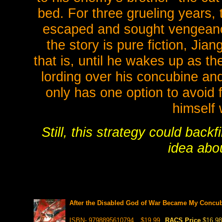
bed. For three grueling years, 
escaped and sought vengeanc
the story is pure fiction, Jia
that is, until he wakes up as t
lording over his concubine an
only has one option to avoid f
himself 
Still, this strategy could back
idea abou
After the Disabled God of War Became My Concubi
ISBN- 9798895610794
$19.99
RACS Price
$16.98