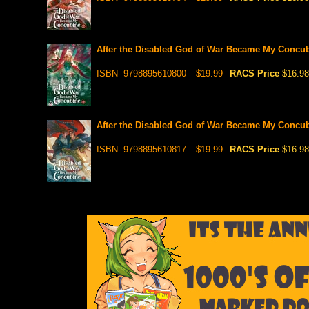
After the Disabled God of War Became My Concubi
ISBN- 9798895610800
$19.99
RACS Price
$16.98
After the Disabled God of War Became My Concubi
ISBN- 9798895610817
$19.99
RACS Price
$16.98