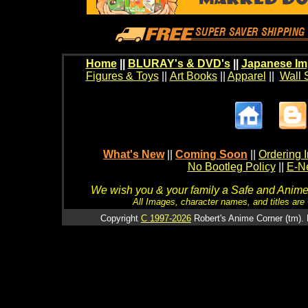
Home
||
BLURAY's & DVD's
||
Japanese Im
Figures & Toys
||
Art Books
||
Apparel
||
Wall 
What's New
||
Coming Soon
||
Ordering I
No Bootleg Policy
||
E-Ne
We wish you & your family a Safe and Anime f
All Images, character names, and titles are C
Copyright
C 1997-2026
Robert's Anime Corner (tm). 