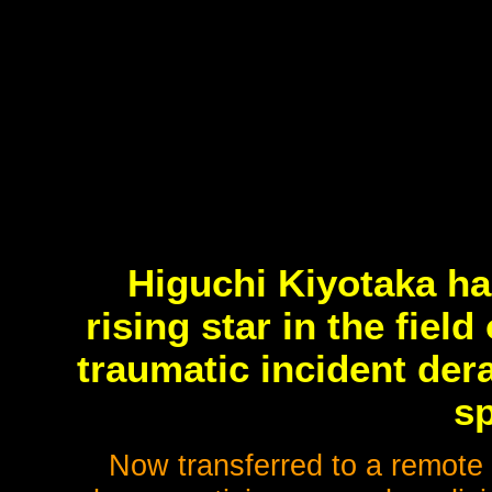
Higuchi Kiyotaka ha
rising star in the fiel
traumatic incident der
sp
Now transferred to a remote 