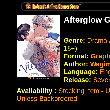
Afterglow 
Genre:
Drama 
18+)
Format:
Graph
Author:
Wagim
Language:
Eng
Release:
Seve
Availability
:
Stocking Item - 
Unless Backordered