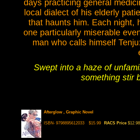
days practicing general medici
local dialect of his elderly pat
that haunts him. Each night, 
one particularly miserable eve
man who calls himself Tenju:
Swept into a haze of unfamil
something stir
Afterglow , Graphic Novel
ISBN- 9798895612033
$15.99
RACS Price
$12.98