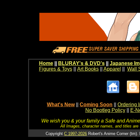
Home
||
BLURAY's & DVD's
||
Japanese Im
Figures & Toys
||
Art Books
||
Apparel
||
Wall 
What's New
||
Coming Soon
||
Ordering I
No Bootleg Policy
||
E-Ne
We wish you & your family a Safe and Anime f
All Images, character names, and titles are C
Copyright
C 1997-2026
Robert's Anime Corner (tm). 