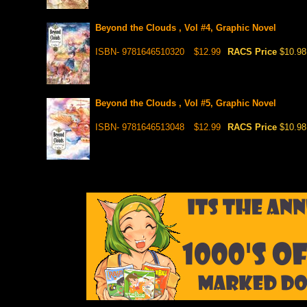
Beyond the Clouds , Vol #4, Graphic Novel
ISBN- 9781646510320
$12.99
RACS Price
$10.98
Beyond the Clouds , Vol #5, Graphic Novel
ISBN- 9781646513048
$12.99
RACS Price
$10.98