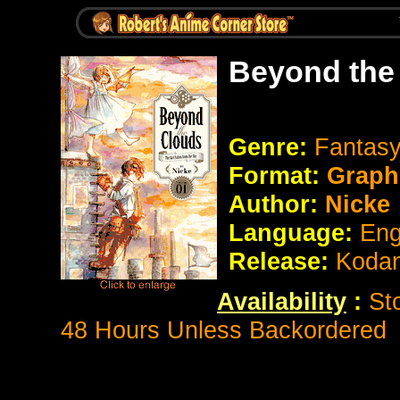
Beyond the
Genre:
Fantas
Format:
Graph
Author:
Nicke
Language:
Eng
Release:
Koda
Availability
:
St
48 Hours Unless Backordered