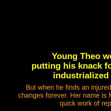
Young Theo wo
putting his knack f
industrialized
But when he finds an injured,
changes forever. Her name is 
quick work of rep