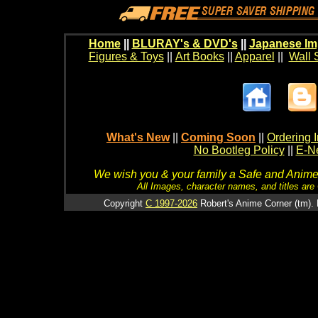
Home
||
BLURAY's & DVD's
||
Japanese Im
Figures & Toys
||
Art Books
||
Apparel
||
Wall 
What's New
||
Coming Soon
||
Ordering I
No Bootleg Policy
||
E-Ne
We wish you & your family a Safe and Anime f
All Images, character names, and titles are C
Copyright
C 1997-2026
Robert's Anime Corner (tm). 