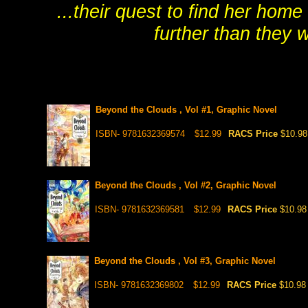
...their quest to find her hom
further than they 
Beyond the Clouds , Vol #1, Graphic Novel
ISBN- 9781632369574
$12.99
RACS Price
$10.98
Beyond the Clouds , Vol #2, Graphic Novel
ISBN- 9781632369581
$12.99
RACS Price
$10.98
Beyond the Clouds , Vol #3, Graphic Novel
ISBN- 9781632369802
$12.99
RACS Price
$10.98