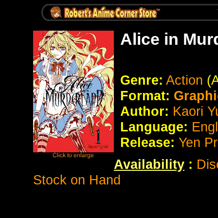
Alice in Mu
Genre:
Action
(
Format:
Graphi
Author:
Kaori Y
Language:
Eng
Release:
Yen P
Availability
:
Dis
Stock on Hand