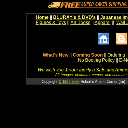
Home
||
BLURAY's & DVD's
||
Japanese Im
Figures & Toys
||
Art Books
||
Apparel
||
Wall 
What's New
||
Coming Soon
||
Ordering I
No Bootleg Policy
||
E-Ne
We wish you & your family a Safe and Anime f
All Images, character names, and titles are C
Copyright
C 1997-2026
Robert's Anime Corner (tm). 