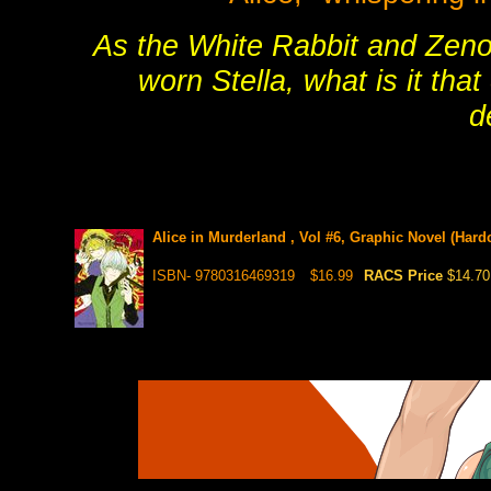
As the White Rabbit and Zeno, 
worn Stella, what is it tha
d
Alice in Murderland , Vol #6, Graphic Novel (Hard
ISBN- 9780316469319
$16.99
RACS Price
$14.70