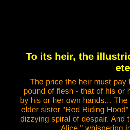
To its heir, the illus
ete
The price the heir must pay 
pound of flesh - that of his or
by his or her own hands... The 
elder sister "Red Riding Hood" 
dizzying spiral of despair. And
Alice," whispering in