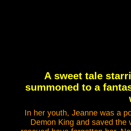
A sweet tale starr
summoned to a fantasy
In her youth, Jeanne was a po
Demon King and saved the wo