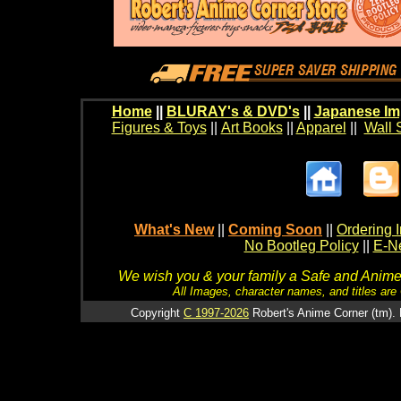
Home
||
BLURAY's & DVD's
||
Japanese Im
Figures & Toys
||
Art Books
||
Apparel
||
Wall 
What's New
||
Coming Soon
||
Ordering I
No Bootleg Policy
||
E-Ne
We wish you & your family a Safe and Anime f
All Images, character names, and titles are C
Copyright
C 1997-2026
Robert's Anime Corner (tm). 