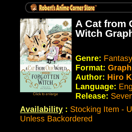
A Cat from 
Witch Grap
Genre:
Fantas
Format:
Graph
Author:
Hiro 
Language:
Eng
Release:
Seve
Availability
:
Stocking Item - 
Unless Backordered