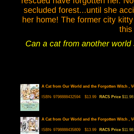
rescued have forgotten her. Now
secluded forest...until she ac
her home! The former city kitty
this
Can a cat from another world s
A Cat from Our World and the Forgotten Witch , V
ISBN- 9798888432594
$13.99
RACS Price
$11.98
A Cat from Our World and the Forgotten Witch , V
ISBN- 9798888435809
$13.99
RACS Price
$11.98