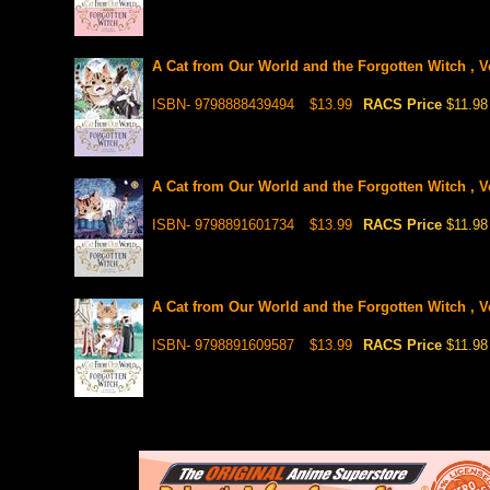
A Cat from Our World and the Forgotten Witch , V
ISBN- 9798888439494
$13.99
RACS Price
$11.98
A Cat from Our World and the Forgotten Witch , V
ISBN- 9798891601734
$13.99
RACS Price
$11.98
A Cat from Our World and the Forgotten Witch , V
ISBN- 9798891609587
$13.99
RACS Price
$11.98