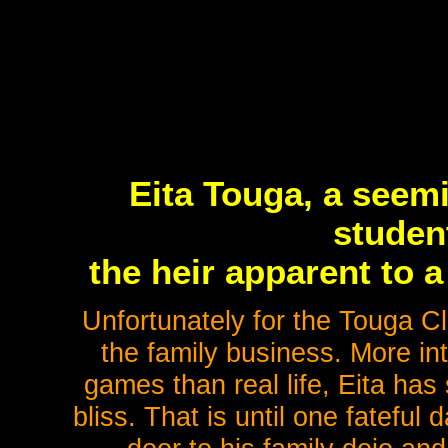
Eita Touga, a seem
student
the heir apparent to a
Unfortunately for the Touga Cl
the family business. More inte
games than real life, Eita has 
bliss. That is until one fateful 