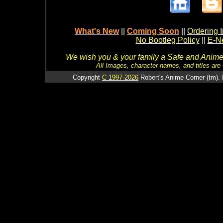
What's New
||
Coming Soon
||
Ordering I
No Bootleg Policy
||
E-Ne
We wish you & your family a Safe and Anime f
All Images, character names, and titles are C
Copyright
C 1997-2026
Robert's Anime Corner (tm). 