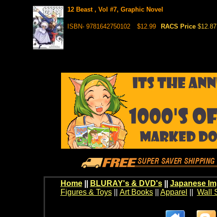
12 Beast , Vol #7, Graphic Novel
ISBN- 9781642750102
$12.99
RACS Price
$12.87
Home
||
BLURAY's & DVD's
||
Japanese Im
Figures & Toys
||
Art Books
||
Apparel
||
Wall 