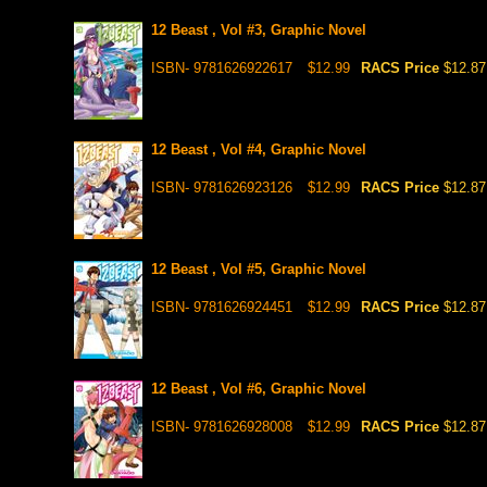
12 Beast , Vol #3, Graphic Novel
ISBN- 9781626922617
$12.99
RACS Price
$12.87
12 Beast , Vol #4, Graphic Novel
ISBN- 9781626923126
$12.99
RACS Price
$12.87
12 Beast , Vol #5, Graphic Novel
ISBN- 9781626924451
$12.99
RACS Price
$12.87
12 Beast , Vol #6, Graphic Novel
ISBN- 9781626928008
$12.99
RACS Price
$12.87