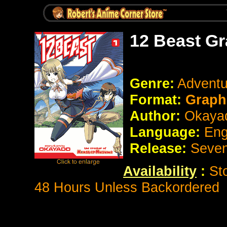
12 Beast Gr
Genre:
Adventu
Format:
Graph
Author:
Okaya
Language:
Eng
Release:
Seve
Availability
:
St
48 Hours Unless Backordered