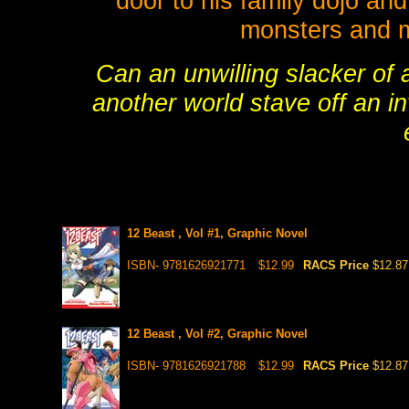
door to his family dojo and 
monsters and m
Can an unwilling slacker of a
another world stave off an i
12 Beast , Vol #1, Graphic Novel
ISBN- 9781626921771
$12.99
RACS Price
$12.87
12 Beast , Vol #2, Graphic Novel
ISBN- 9781626921788
$12.99
RACS Price
$12.87