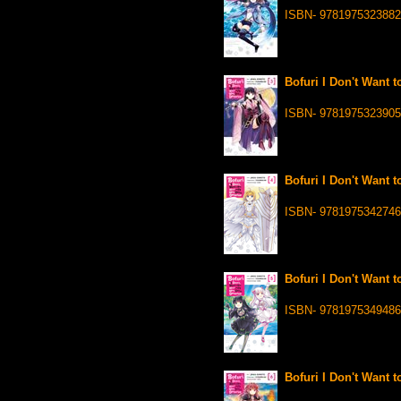
ISBN- 9781975323882
Bofuri I Don't Want t
ISBN- 9781975323905
Bofuri I Don't Want t
ISBN- 9781975342746
Bofuri I Don't Want t
ISBN- 9781975349486
Bofuri I Don't Want t