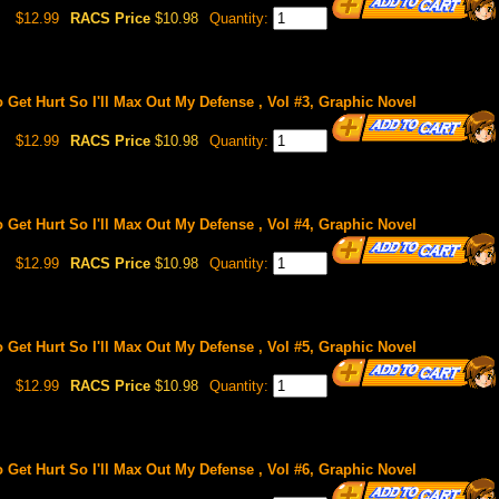
$12.99
RACS Price
$10.98
Quantity:
o Get Hurt So I'll Max Out My Defense , Vol #3, Graphic Novel
$12.99
RACS Price
$10.98
Quantity:
o Get Hurt So I'll Max Out My Defense , Vol #4, Graphic Novel
$12.99
RACS Price
$10.98
Quantity:
o Get Hurt So I'll Max Out My Defense , Vol #5, Graphic Novel
$12.99
RACS Price
$10.98
Quantity:
o Get Hurt So I'll Max Out My Defense , Vol #6, Graphic Novel