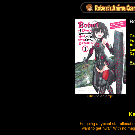
Bo
Ge
Fo
Au
La
Re
Ava
Ka
Forgoing a typical stat allocati
want to get hurt." With no magi