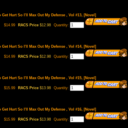
o Get Hurt So I'll Max Out My Defense , Vol #13, [Novel]
$14.99
RACS Price
$12.98
Quantity:
o Get Hurt So I'll Max Out My Defense , Vol #14, [Novel]
$14.99
RACS Price
$12.98
Quantity:
o Get Hurt So I'll Max Out My Defense , Vol #15, [Novel]
$15.99
RACS Price
$13.98
Quantity:
o Get Hurt So I'll Max Out My Defense , Vol #16, [Novel]
$15.99
RACS Price
$13.98
Quantity: