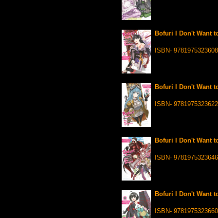
Bofuri I Don't Want t
ISBN- 9781975323608
Bofuri I Don't Want t
ISBN- 9781975323622
Bofuri I Don't Want t
ISBN- 9781975323646
Bofuri I Don't Want t
ISBN- 9781975323660