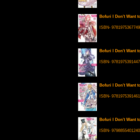
Bofuri I Don't Want t
ISBN- 9781975367749
Bofuri I Don't Want t
ISBN- 9781975391447
Bofuri I Don't Want t
ISBN- 9781975391461
Bofuri I Don't Want t
ISBN- 9798855401240