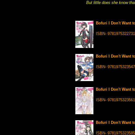
But little does she know tha
Bofuri I Don't Want t
ISBN- 9781975322731
Bofuri I Don't Want t
ISBN- 9781975323547
Bofuri I Don't Want t
ISBN- 9781975323561
Bofuri I Don't Want t
ISBN- 9781975323585