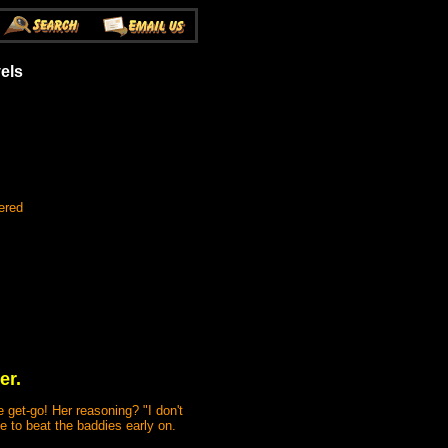
vels
ered
er.
e get-go! Her reasoning? "I don't
ve to beat the baddies early on.