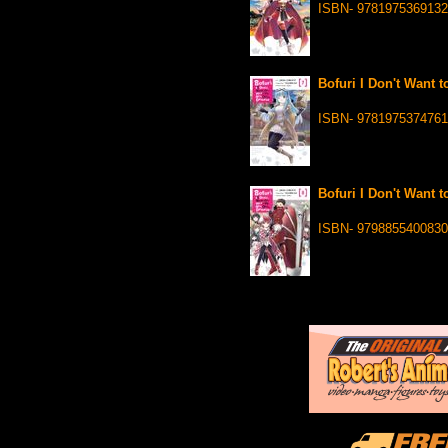
ISBN- 9781975369132
Bofuri I Don't Want t
ISBN- 9781975374761
Bofuri I Don't Want t
ISBN- 9798855400830