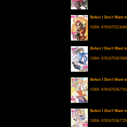
Bofuri I Don't Want t
ISBN- 9781975323684
Bofuri I Don't Want t
ISBN- 9781975367688
Bofuri I Don't Want t
ISBN- 9781975367701
Bofuri I Don't Want t
ISBN- 9781975367725