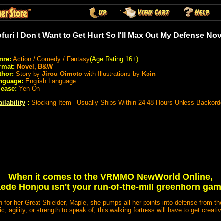
furi I Don't Want to Get Hurt So I'll Max Out My Defense No
nre:
Action / Comedy / Fantasy
(Age Rating 16+)
rmat:
Novel, B&W
thor:
Story by
Jirou Oimoto
with Illustrations by
Koin
nguage:
English Language
lease:
Yen On
ilability
:
Stocking Item - Usually Ships Within 24-48 Hours Unless Backord
When it comes to the VRMMO NewWorld Online,
ede Honjou isn't your run-of-the-mill greenhorn gam
on for her Great Shielder, Maple, she pumps all her points into defense from th
c, agility, or strength to speak of, this walking fortress will have to get creati