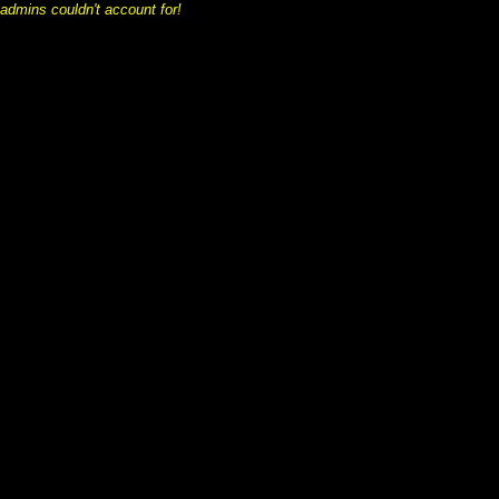
 admins couldn't account for!