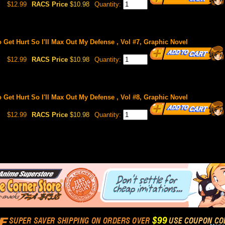
$12.99
RACS Price
$10.98
Quantity:
o Get Hurt So I'll Max Out My Defense , Vol #7, Graphic Novel
$12.99
RACS Price
$10.98
Quantity:
o Get Hurt So I'll Max Out My Defense , Vol #8, Graphic Novel
$12.99
RACS Price
$10.98
Quantity: