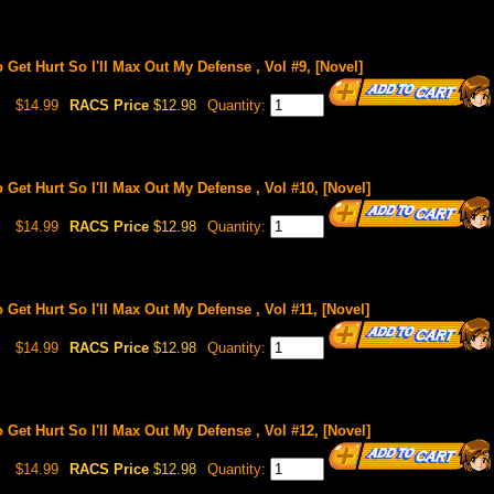
o Get Hurt So I'll Max Out My Defense , Vol #9, [Novel]
$14.99
RACS Price
$12.98
Quantity:
o Get Hurt So I'll Max Out My Defense , Vol #10, [Novel]
$14.99
RACS Price
$12.98
Quantity:
o Get Hurt So I'll Max Out My Defense , Vol #11, [Novel]
$14.99
RACS Price
$12.98
Quantity:
o Get Hurt So I'll Max Out My Defense , Vol #12, [Novel]
$14.99
RACS Price
$12.98
Quantity: