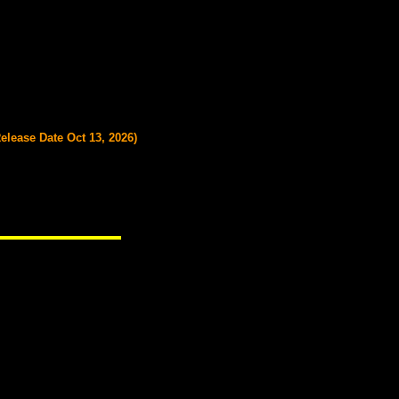
Release Date Oct 13, 2026)