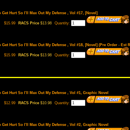
o Get Hurt So I'll Max Out My Defense , Vol #17, [Novel]
$15.99
RACS Price
$13.98
Quantity:
o Get Hurt So I'll Max Out My Defense , Vol #18, [Novel] (Pre Order - Est 
$15.99
RACS Price
$13.98
Quantity:
o Get Hurt So I'll Max Out My Defense , Vol #1, Graphic Novel
$12.99
RACS Price
$10.98
Quantity:
o Get Hurt So I'll Max Out My Defense , Vol #2, Graphic Novel