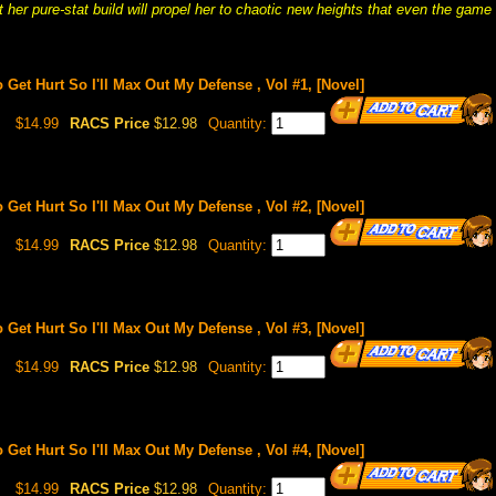
t her pure-stat build will propel her to chaotic new heights that even the game
o Get Hurt So I'll Max Out My Defense , Vol #1, [Novel]
$14.99
RACS Price
$12.98
Quantity:
o Get Hurt So I'll Max Out My Defense , Vol #2, [Novel]
$14.99
RACS Price
$12.98
Quantity:
o Get Hurt So I'll Max Out My Defense , Vol #3, [Novel]
$14.99
RACS Price
$12.98
Quantity:
o Get Hurt So I'll Max Out My Defense , Vol #4, [Novel]
$14.99
RACS Price
$12.98
Quantity: