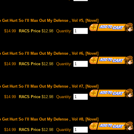
o Get Hurt So I'll Max Out My Defense , Vol #5, [Novel]
$14.99
RACS Price
$12.98
Quantity:
o Get Hurt So I'll Max Out My Defense , Vol #6, [Novel]
$14.99
RACS Price
$12.98
Quantity:
o Get Hurt So I'll Max Out My Defense , Vol #7, [Novel]
$14.99
RACS Price
$12.98
Quantity:
o Get Hurt So I'll Max Out My Defense , Vol #8, [Novel]
$14.99
RACS Price
$12.98
Quantity: