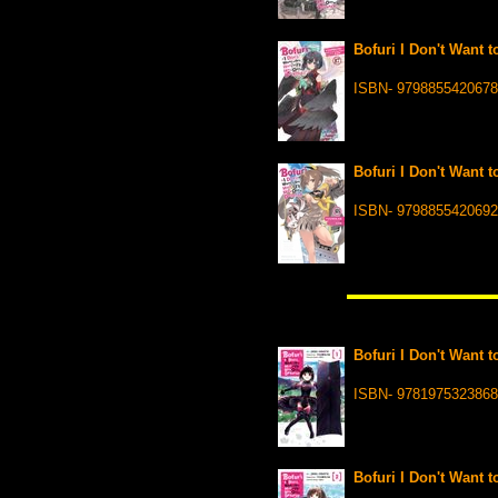
Bofuri I Don't Want t
ISBN- 9798855420678
Bofuri I Don't Want t
ISBN- 9798855420692
Bofuri I Don't Want t
ISBN- 9781975323868
Bofuri I Don't Want t