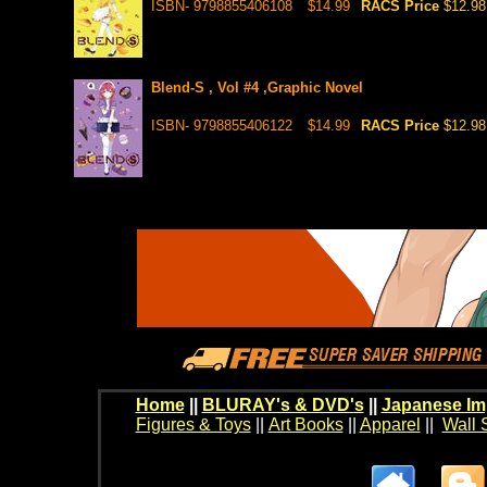
ISBN- 9798855406108
$14.99
RACS Price
$12.98
Blend-S , Vol #4 ,Graphic Novel
ISBN- 9798855406122
$14.99
RACS Price
$12.98
Home
||
BLURAY's & DVD's
||
Japanese Im
Figures & Toys
||
Art Books
||
Apparel
||
Wall 