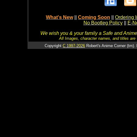
What's New
||
Coming Soon
||
Ordering I
No Bootleg Policy
||
E-Ne
We wish you & your family a Safe and Anime f
All Images, character names, and titles are C
Copyright
C 1997-2026
Robert's Anime Corner (tm). 