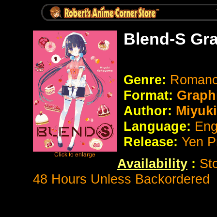
Blend-S Gr
Genre:
Romanc
Format:
Graph
Author:
Miyuk
Language:
Eng
Release:
Yen P
Availability
:
St
48 Hours Unless Backordered