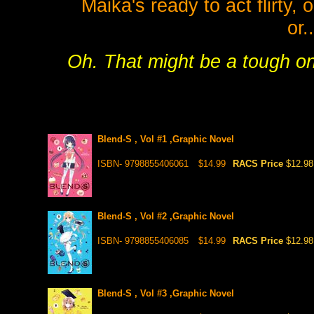
Maika's ready to act flirty, or
or.
Oh. That might be a tough on
Blend-S , Vol #1 ,Graphic Novel
ISBN- 9798855406061
$14.99
RACS Price
$12.98
Blend-S , Vol #2 ,Graphic Novel
ISBN- 9798855406085
$14.99
RACS Price
$12.98
Blend-S , Vol #3 ,Graphic Novel