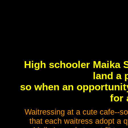
High schooler Maika 
land a 
so when an opportunit
for
Waitressing at a cute cafe--
that each waitress adopt a q