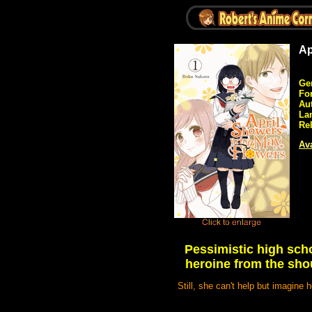
Ap
Ge
Fo
Au
La
Re
Ava
Pessimistic high scho
heroine from the sho
Still, she can't help but imagine 