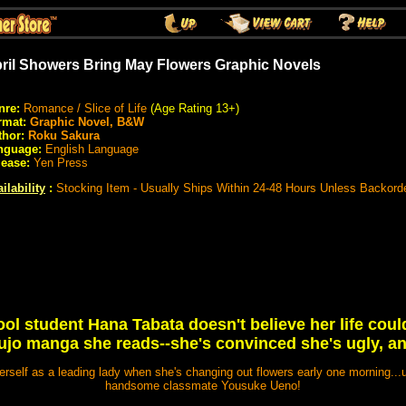
ril Showers Bring May Flowers Graphic Novels
nre:
Romance / Slice of Life
(Age Rating 13+)
rmat:
Graphic Novel, B&W
thor:
Roku Sakura
nguage:
English Language
lease:
Yen Press
ilability
:
Stocking Item - Usually Ships Within 24-48 Hours Unless Backord
ol student Hana Tabata doesn't believe her life could 
ujo manga she reads--she's convinced she's ugly, an
herself as a leading lady when she's changing out flowers early one morning...u
handsome classmate Yousuke Ueno!