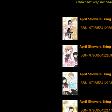
Hana can't wrap her head 
April Showers Bring 
ISBN- 9798855412086
April Showers Bring 
ISBN- 9798855412109
April Showers Bring 
ISBN- 9798855412123
April Showers Bring 
ISBN- 9798855412147