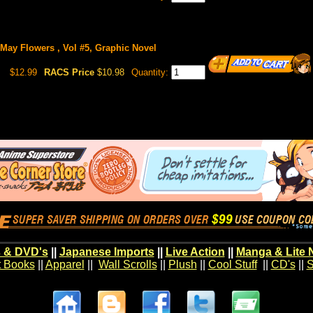
May Flowers , Vol #5, Graphic Novel
$12.99
RACS Price
$10.98
Quantity:
 & DVD's
||
Japanese Imports
||
Live Action
||
Manga & Lite 
t Books
||
Apparel
||
Wall Scrolls
||
Plush
||
Cool Stuff
||
CD's
||
S