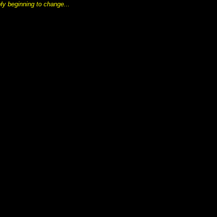
wly beginning to change...