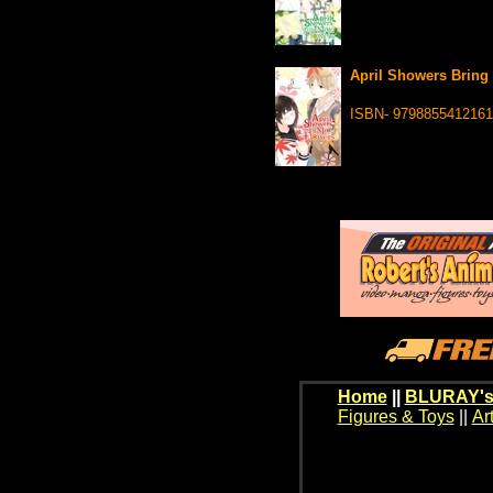
April Showers Bring 
ISBN- 9798855412161
Home
||
BLURAY's
Figures & Toys
||
Ar