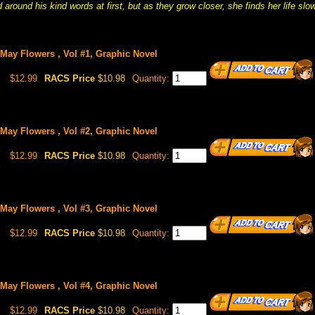
around his kind words at first, but as they grow closer, she finds her life slo
May Flowers , Vol #1, Graphic Novel
$12.99
RACS Price
$10.98
Quantity:
May Flowers , Vol #2, Graphic Novel
$12.99
RACS Price
$10.98
Quantity:
May Flowers , Vol #3, Graphic Novel
$12.99
RACS Price
$10.98
Quantity:
May Flowers , Vol #4, Graphic Novel
$12.99
RACS Price
$10.98
Quantity: