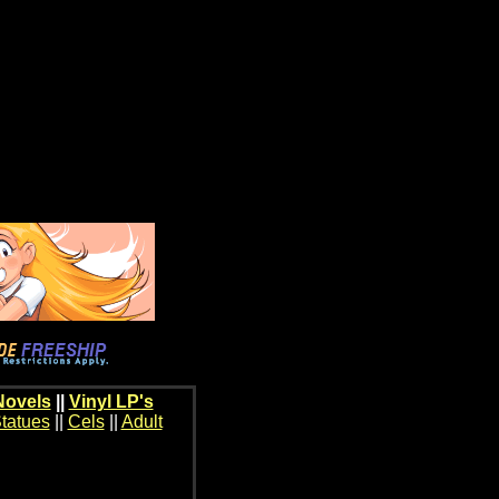
Novels
||
Vinyl LP's
tatues
||
Cels
||
Adult