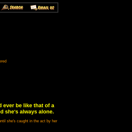
ered
ever be like that of a
d she's always alone.
ntil she's caught in the act by her