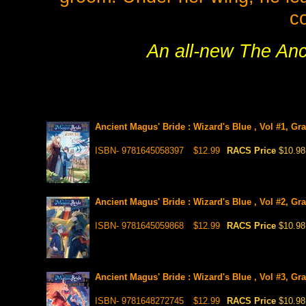
co
An all-new The Anci
Ancient Magus' Bride : Wizard's Blue , Vol #1, Gr
ISBN- 9781645058397
$12.99
RACS Price
$10.98
Ancient Magus' Bride : Wizard's Blue , Vol #2, Gr
ISBN- 9781645059868
$12.99
RACS Price
$10.98
Ancient Magus' Bride : Wizard's Blue , Vol #3, Gr
ISBN- 9781648272745
$12.99
RACS Price
$10.98