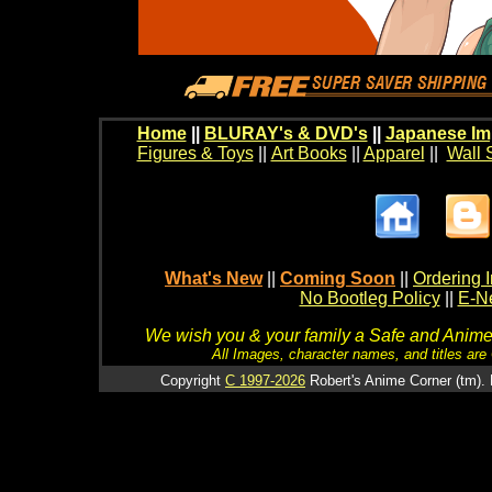
Home
||
BLURAY's & DVD's
||
Japanese Im
Figures & Toys
||
Art Books
||
Apparel
||
Wall 
What's New
||
Coming Soon
||
Ordering I
No Bootleg Policy
||
E-Ne
We wish you & your family a Safe and Anime f
All Images, character names, and titles are C
Copyright
C 1997-2026
Robert's Anime Corner (tm). 