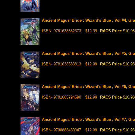
Ancient Magus' Bride : Wizard's Blue , Vol #4, Gr
ISBN- 9781638582373
$12.99
RACS Price
$10.98
Ancient Magus' Bride : Wizard's Blue , Vol #5, Gr
ISBN- 9781638583813
$12.99
RACS Price
$10.98
Ancient Magus' Bride : Wizard's Blue , Vol #6, Gr
ISBN- 9781685794590
$12.99
RACS Price
$10.98
Ancient Magus' Bride : Wizard's Blue , Vol #7, Gr
ISBN- 9798888430347
$12.99
RACS Price
$10.98