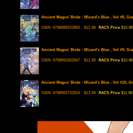
Ancient Magus' Bride : Wizard's Blue , Vol #8, Gr
ISBN- 9798888433850
$12.99
RACS Price
$10.98
Ancient Magus' Bride : Wizard's Blue , Vol #9, Gr
ISBN- 9798891602847
$12.99
RACS Price
$10.98
Ancient Magus' Bride : Wizard's Blue , Vol #10, G
ISBN- 9798893732924
$13.99
RACS Price
$11.98