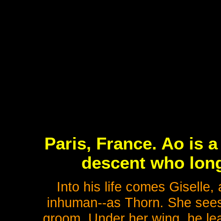
Paris, France. Ao is 
descent who long
Into his life comes Giselle
inhuman--as Thorn. She sees 
groom. Under her wing, he lea