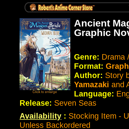
Ancient Mag
Graphic No
Genre:
Drama 
Format:
Graph
Author:
Story 
Yamazaki
and 
Language:
Eng
Release:
Seven Seas
Availability
:
Stocking Item - 
Unless Backordered