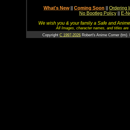
What's New
||
Coming Soon
||
Ordering I
No Bootleg Policy
||
E-Ne
We wish you & your family a Safe and Anime f
All Images, character names, and titles are C
Copyright
C 1997-2026
Robert's Anime Corner (tm). 