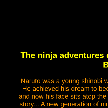
The ninja adventures 
B
Naruto was a young shinobi wit
He achieved his dream to beco
and now his face sits atop the
story... A new generation of ni