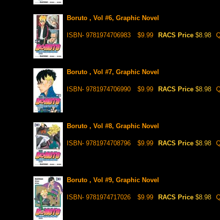
Boruto , Vol #6, Graphic Novel
ISBN- 9781974706983
$9.99
RACS Price
$8.98
Q
Boruto , Vol #7, Graphic Novel
ISBN- 9781974706990
$9.99
RACS Price
$8.98
Q
Boruto , Vol #8, Graphic Novel
ISBN- 9781974708796
$9.99
RACS Price
$8.98
Q
Boruto , Vol #9, Graphic Novel
ISBN- 9781974717026
$9.99
RACS Price
$8.98
Q