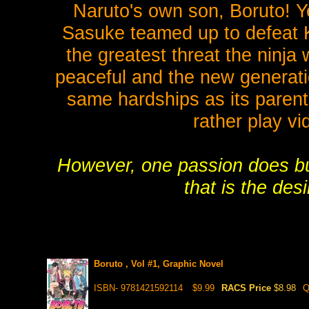
Naruto's own son, Boruto! 
Sasuke teamed up to defeat K
the greatest threat the ninja
peaceful and the new generati
same hardships as its parent
rather play vi
However, one passion does bur
that is the desi
Boruto , Vol #1, Graphic Novel
ISBN- 9781421592114
$9.99
RACS Price
$8.98
Q