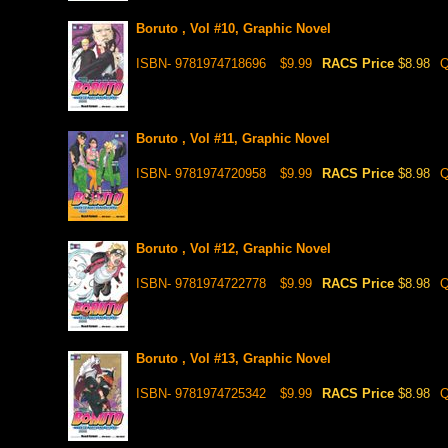
Boruto , Vol #10, Graphic Novel
ISBN- 9781974718696
$9.99
RACS Price
$8.98
Q
Boruto , Vol #11, Graphic Novel
ISBN- 9781974720958
$9.99
RACS Price
$8.98
Q
Boruto , Vol #12, Graphic Novel
ISBN- 9781974722778
$9.99
RACS Price
$8.98
Q
Boruto , Vol #13, Graphic Novel
ISBN- 9781974725342
$9.99
RACS Price
$8.98
Q