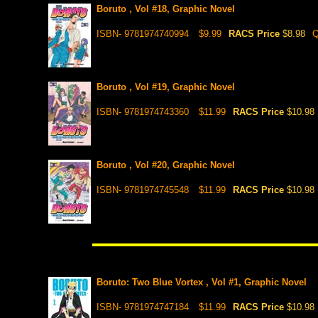
Boruto , Vol #18, Graphic Novel
ISBN- 9781974740994
$9.99
RACS Price
$8.98
Q
Boruto , Vol #19, Graphic Novel
ISBN- 9781974743360
$11.99
RACS Price
$10.98
Boruto , Vol #20, Graphic Novel
ISBN- 9781974745548
$11.99
RACS Price
$10.98
Boruto: Two Blue Vortex , Vol #1, Graphic Novel
ISBN- 9781974747184
$11.99
RACS Price
$10.98