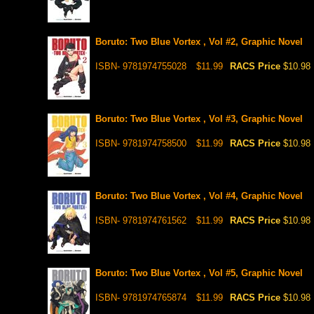
Boruto: Two Blue Vortex , Vol #2, Graphic Novel
ISBN- 9781974755028
$11.99
RACS Price
$10.98
Boruto: Two Blue Vortex , Vol #3, Graphic Novel
ISBN- 9781974758500
$11.99
RACS Price
$10.98
Boruto: Two Blue Vortex , Vol #4, Graphic Novel
ISBN- 9781974761562
$11.99
RACS Price
$10.98
Boruto: Two Blue Vortex , Vol #5, Graphic Novel
ISBN- 9781974765874
$11.99
RACS Price
$10.98