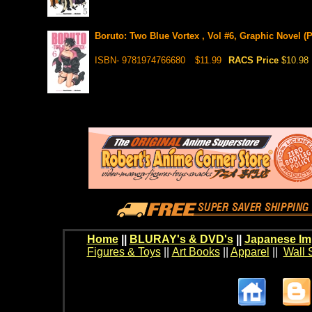
Boruto: Two Blue Vortex , Vol #6, Graphic Novel (P
ISBN- 9781974766680
$11.99
RACS Price
$10.98
Home
||
BLURAY's & DVD's
||
Japanese Im
Figures & Toys
||
Art Books
||
Apparel
||
Wall 