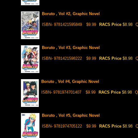
Boruto , Vol #2, Graphic Novel
ISBN- 9781421595849
$9.99
RACS Price
$8.98
Q
Boruto , Vol #3, Graphic Novel
ISBN- 9781421598222
$9.99
RACS Price
$8.98
Q
Boruto , Vol #4, Graphic Novel
ISBN- 9781974701407
$9.99
RACS Price
$8.98
Q
Boruto , Vol #5, Graphic Novel
ISBN- 9781974705122
$9.99
RACS Price
$8.98
Q