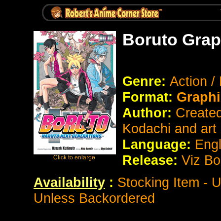
Boruto Grap
Genre:
Action /
Format:
Graphi
Author:
Created
Kodachi and art
Language:
Eng
Release:
Viz Bo
Availability
:
Stocking Item - 
Unless Backordered