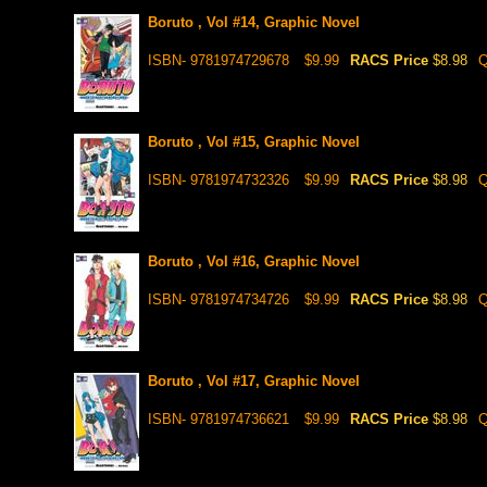
Boruto , Vol #14, Graphic Novel
ISBN- 9781974729678
$9.99
RACS Price
$8.98
Q
Boruto , Vol #15, Graphic Novel
ISBN- 9781974732326
$9.99
RACS Price
$8.98
Q
Boruto , Vol #16, Graphic Novel
ISBN- 9781974734726
$9.99
RACS Price
$8.98
Q
Boruto , Vol #17, Graphic Novel
ISBN- 9781974736621
$9.99
RACS Price
$8.98
Q