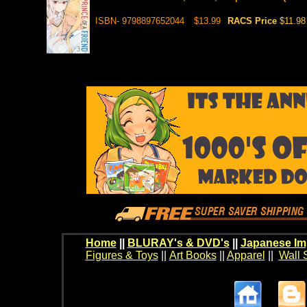
ISBN- 9798897652044
$13.99
RACS Price
$11.98
Home
||
BLURAY's & DVD's
||
Japanese Im
Figures & Toys
||
Art Books
||
Apparel
||
Wall 