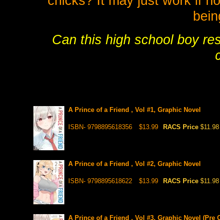
chicks? It may just work if n
bein
Can this high school boy res
A Prince of a Friend , Vol #1, Graphic Novel
ISBN- 9798895618356
$13.99
RACS Price
$11.98
A Prince of a Friend , Vol #2, Graphic Novel
ISBN- 9798895618622
$13.99
RACS Price
$11.98
A Prince of a Friend , Vol #3, Graphic Novel (Pre 