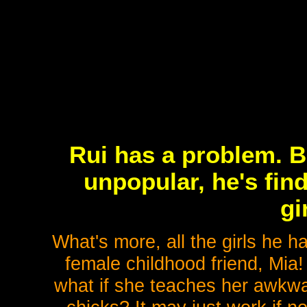
Rui has a problem. B
unpopular, he's find
gi
What's more, all the girls he h
female childhood friend, Mia!
what if she teaches her awkwar