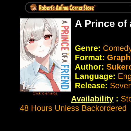
A Prince of
Genre:
Comedy
Format:
Graph
Author:
Suker
Language:
Eng
Release:
Seve
Availability
:
St
48 Hours Unless Backordered