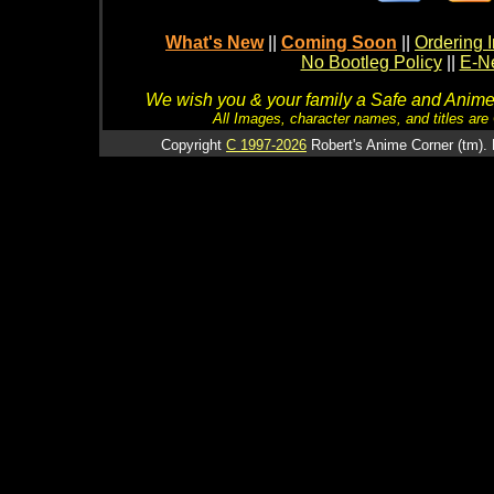
What's New
||
Coming Soon
||
Ordering I
No Bootleg Policy
||
E-Ne
We wish you & your family a Safe and Anime f
All Images, character names, and titles are C
Copyright
C 1997-2026
Robert's Anime Corner (tm). 