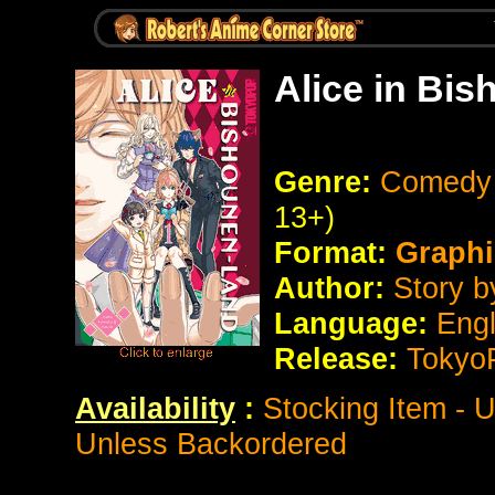
Alice in Bi
Genre:
Comedy 
13+)
Format:
Graphi
Author:
Story b
Language:
Eng
Release:
Tokyo
Availability
:
Stocking Item - 
Unless Backordered