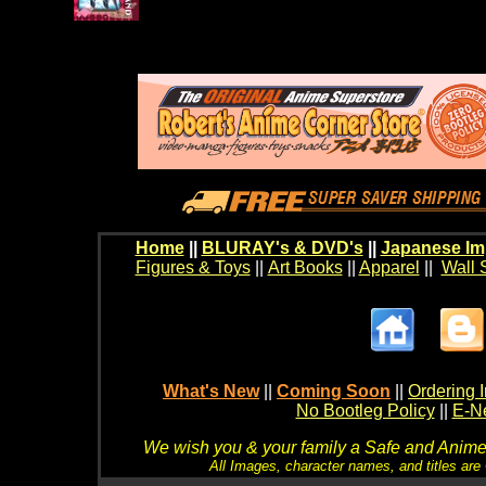
Home
||
BLURAY's & DVD's
||
Japanese Im
Figures & Toys
||
Art Books
||
Apparel
||
Wall 
What's New
||
Coming Soon
||
Ordering I
No Bootleg Policy
||
E-Ne
We wish you & your family a Safe and Anime f
All Images, character names, and titles are C