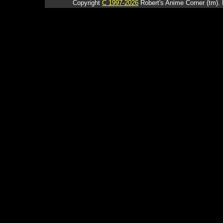
Copyright
C 1997-2026
Robert's Anime Corner (tm). 