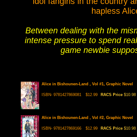
idol fangirls in the country
hapless Alic
Between dealing with the mis
intense pressure to spend real
game newbie suppose
Alice in Bishounen-Land , Vol #1, Graphic Novel
ISBN- 9781427869081
$12.99
RACS Price
$10.98
Alice in Bishounen-Land , Vol #2, Graphic Novel
ISBN- 9781427869166
$12.99
RACS Price
$10.98