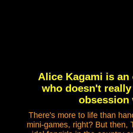
Alice Kagami is an 
who doesn't really
obsession 
There's more to life than han
mini-games, right? But then, 