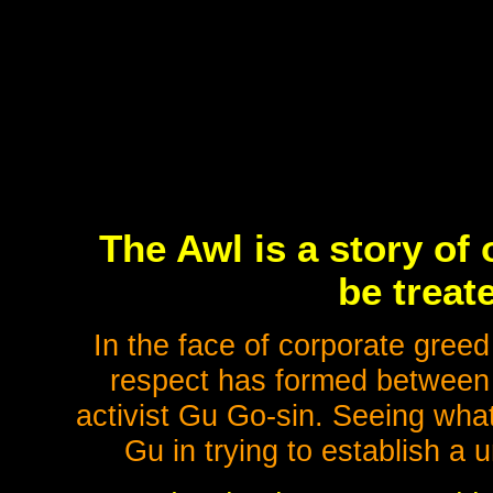
The Awl is a story of 
be treat
In the face of corporate greed
respect has formed between 
activist Gu Go-sin. Seeing what
Gu in trying to establish a