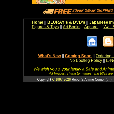
Home
||
BLURAY's & DVD's
||
Japanese Im
Figures & Toys
||
Art Books
||
Apparel
||
Wall 
What's New
||
Coming Soon
||
Ordering I
No Bootleg Policy
||
E-Ne
We wish you & your family a Safe and Anime f
All Images, character names, and titles are C
Copyright
C 1997-2026
Robert's Anime Corner (tm). 