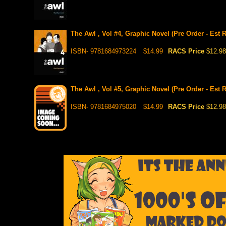
The Awl , Vol #4, Graphic Novel (Pre Order - Est 
ISBN- 9781684973224
$14.99
RACS Price
$12.98
The Awl , Vol #5, Graphic Novel (Pre Order - Est 
ISBN- 9781684975020
$14.99
RACS Price
$12.98