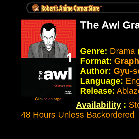
The Awl Gr
Genre:
Drama
Format:
Graph
Author:
Gyu-s
Language:
Eng
Release:
Ablaz
Availability
:
St
48 Hours Unless Backordered