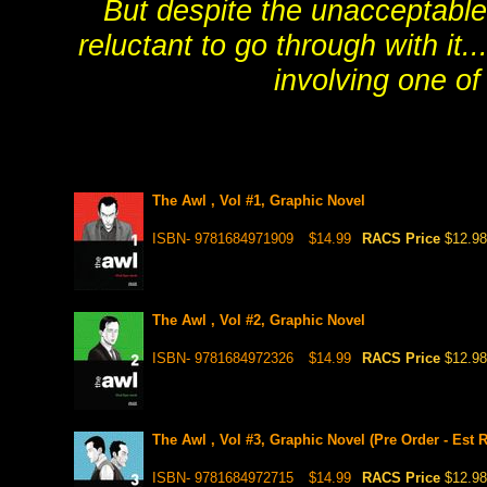
But despite the unacceptable
reluctant to go through with it.
involving one of
The Awl , Vol #1, Graphic Novel
ISBN- 9781684971909
$14.99
RACS Price
$12.98
The Awl , Vol #2, Graphic Novel
ISBN- 9781684972326
$14.99
RACS Price
$12.98
The Awl , Vol #3, Graphic Novel (Pre Order - Est R
ISBN- 9781684972715
$14.99
RACS Price
$12.98