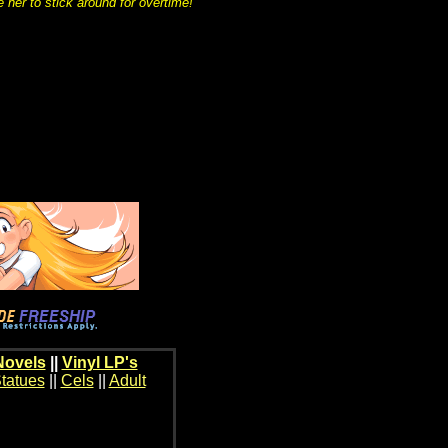
 her to stick around for overtime!
Novels
||
Vinyl LP's
tatues
||
Cels
||
Adult