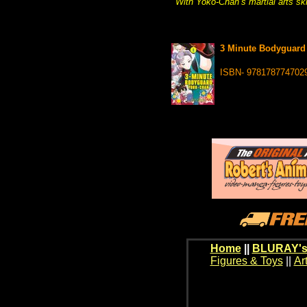
With Yoko-Chan’s martial arts ski
3 Minute Bodyguard 
ISBN- 978178774702
Home
||
BLURAY's
Figures & Toys
||
Ar