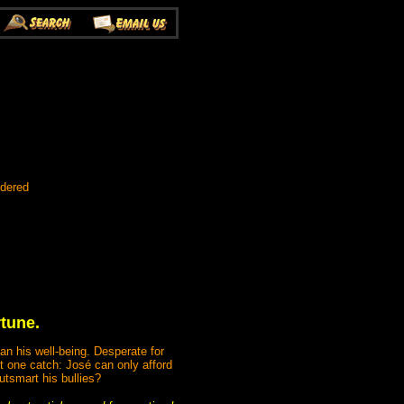
rdered
rtune.
an his well-being. Desperate for
t one catch: José can only afford
utsmart his bullies?