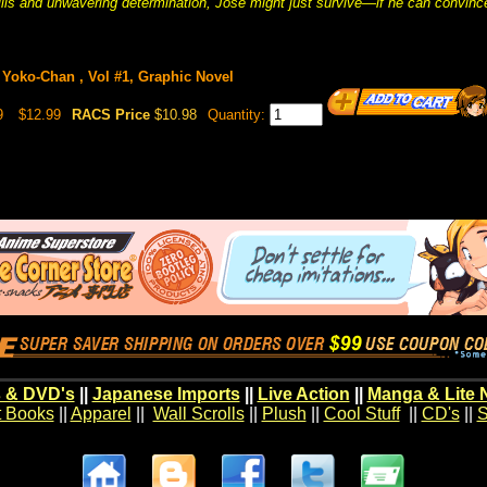
lls and unwavering determination, José might just survive—if he can convince
Yoko-Chan , Vol #1, Graphic Novel
9
$12.99
RACS Price
$10.98
Quantity:
 & DVD's
||
Japanese Imports
||
Live Action
||
Manga & Lite 
t Books
||
Apparel
||
Wall Scrolls
||
Plush
||
Cool Stuff
||
CD's
||
S