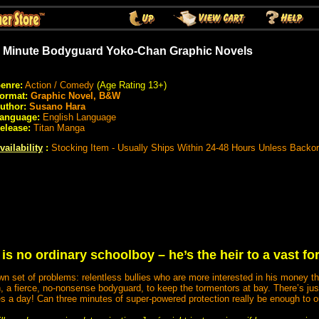
 Minute Bodyguard Yoko-Chan Graphic Novels
enre:
Action / Comedy
(Age Rating 13+)
ormat:
Graphic Novel, B&W
uthor:
Susano Hara
anguage:
English Language
elease:
Titan Manga
vailability
:
Stocking Item - Usually Ships Within 24-48 Hours Unless Backo
is no ordinary schoolboy – he’s the heir to a vast fo
wn set of problems: relentless bullies who are more interested in his money th
, a fierce, no-nonsense bodyguard, to keep the tormentors at bay. There’s jus
es a day! Can three minutes of super-powered protection really be enough to o