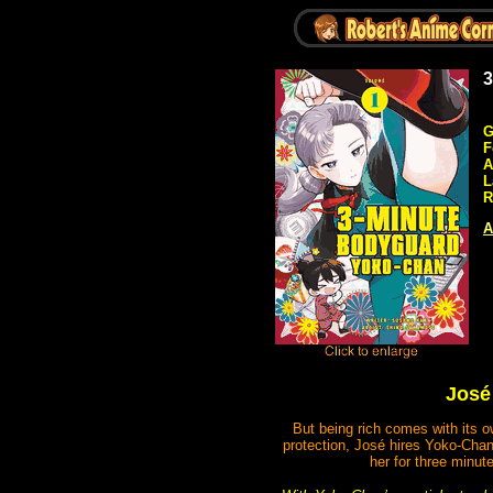
3
G
F
A
L
R
A
José 
But being rich comes with its o
protection, José hires Yoko-Chan
her for three minut