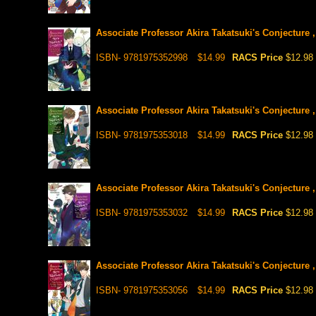
Associate Professor Akira Takatsuki's Conjecture ,
ISBN- 9781975352998
$14.99
RACS Price
$12.98
Associate Professor Akira Takatsuki's Conjecture ,
ISBN- 9781975353018
$14.99
RACS Price
$12.98
Associate Professor Akira Takatsuki's Conjecture ,
ISBN- 9781975353032
$14.99
RACS Price
$12.98
Associate Professor Akira Takatsuki's Conjecture ,
ISBN- 9781975353056
$14.99
RACS Price
$12.98