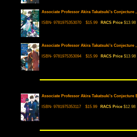
Associate Professor Akira Takatsuki's Conjecture ,
ISBN- 9781975353070
$15.99
RACS Price
$13.98
Associate Professor Akira Takatsuki's Conjecture , 
ISBN- 9781975353094
$15.99
RACS Price
$13.98
Associate Professor Akira Takatsuki's Conjecture E
ISBN- 9781975353117
$15.99
RACS Price
$12.98