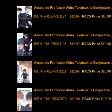
Associate Professor Akira Takatsuki's Conjecture ,
ISBN- 9781975361174
$12.99
RACS Price
$10.98
Associate Professor Akira Takatsuki's Conjecture ,
ISBN- 9781975361198
$12.99
RACS Price
$10.98
Associate Professor Akira Takatsuki's Conjecture ,
ISBN- 9781975361211
$12.99
RACS Price
$10.98
Associate Professor Akira Takatsuki's Conjecture ,
ISBN- 9781975373870
$12.99
RACS Price
$10.98