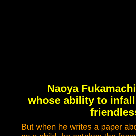
Naoya Fukamachi i
whose ability to infall
friendles
But when he writes a paper abo