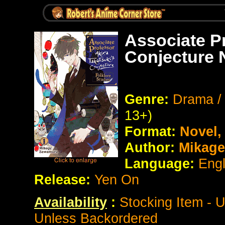
Associate Pr
Conjecture 
Genre:
Drama / 
13+)
Format:
Novel
Author:
Mikage
Language:
Eng
Release:
Yen On
Availability
:
Stocking Item - 
Unless Backordered