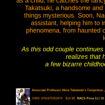
as a child, he catches the fancy
Takatsuki, a handsome and e
things mysterious. Soon, Nao
assistant, helping him to 
phenomena, from haunted ob
As this odd couple continues 
realizes that
a few bizarre childh
Associate Professor Akira Takatsuki's Conjecture ,
ISBN- 9781975352974
$14.99
RACS Price
$12.98