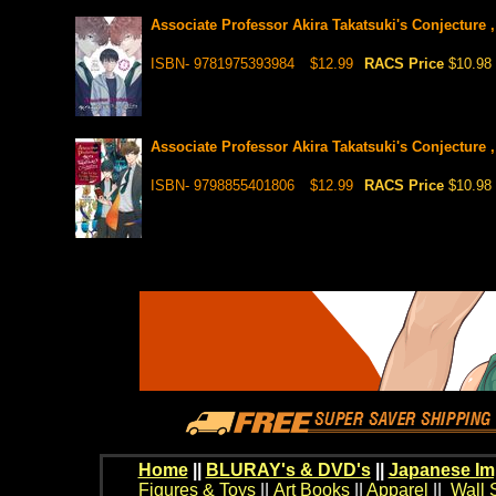
Associate Professor Akira Takatsuki's Conjecture ,
ISBN- 9781975393984
$12.99
RACS Price
$10.98
Associate Professor Akira Takatsuki's Conjecture ,
ISBN- 9798855401806
$12.99
RACS Price
$10.98
Home
||
BLURAY's & DVD's
||
Japanese Im
Figures & Toys
||
Art Books
||
Apparel
||
Wall 