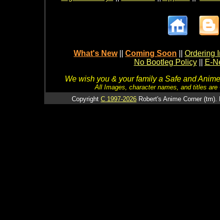
What's New
||
Coming Soon
||
Ordering I
No Bootleg Policy
||
E-Ne
We wish you & your family a Safe and Anime f
All Images, character names, and titles are C
Copyright
C 1997-2026
Robert's Anime Corner (tm). 